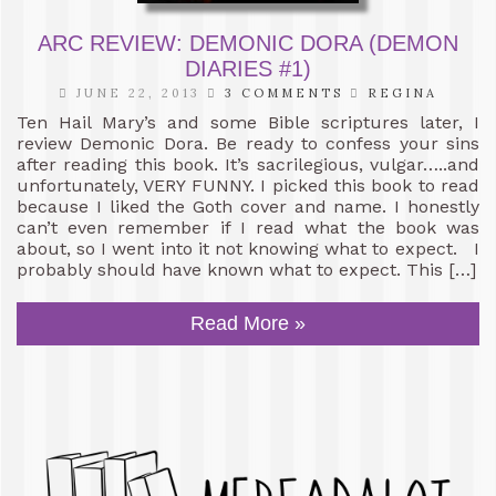
ARC REVIEW: DEMONIC DORA (DEMON
DIARIES #1)
JUNE 22, 2013
3 COMMENTS
REGINA
Ten Hail Mary’s and some Bible scriptures later, I
review Demonic Dora. Be ready to confess your sins
after reading this book. It’s sacrilegious, vulgar…..and
unfortunately, VERY FUNNY. I picked this book to read
because I liked the Goth cover and name. I honestly
can’t even remember if I read what the book was
about, so I went into it not knowing what to expect. I
probably should have known what to expect. This […]
Read More »