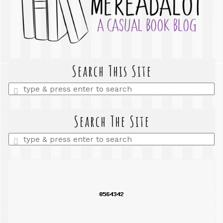
Search This Site
Enter
a
search
query
Search The Site
Enter
a
search
query