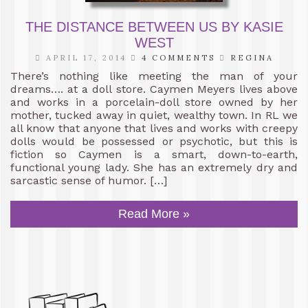
THE DISTANCE BETWEEN US BY KASIE
WEST
APRIL 17, 2014
4 COMMENTS
REGINA
There’s nothing like meeting the man of your
dreams…. at a doll store. Caymen Meyers lives above
and works in a porcelain-doll store owned by her
mother, tucked away in quiet, wealthy town. In RL we
all know that anyone that lives and works with creepy
dolls would be possessed or psychotic, but this is
fiction so Caymen is a smart, down-to-earth,
functional young lady. She has an extremely dry and
sarcastic sense of humor. […]
Read More »