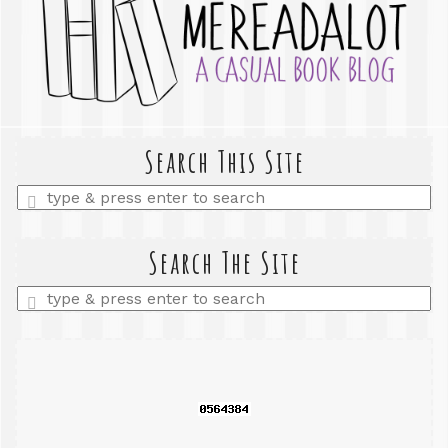
Search This Site
Enter
a
search
query
Search The Site
Enter
a
search
query