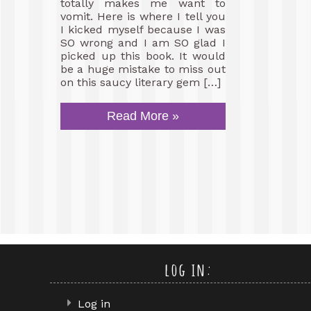
totally makes me want to
vomit. Here is where I tell you
I kicked myself because I was
SO wrong and I am SO glad I
picked up this book. It would
be a huge mistake to miss out
on this saucy literary gem […]
Read More »
log in:
Log in