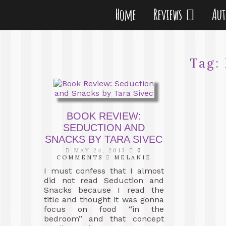
Home
Reviews
Au
Tag:
BOOK REVIEW:
SEDUCTION AND
SNACKS BY TARA SIVEC
MAY 24, 2013
0
COMMENTS
MELANIE
I must confess that I almost
did not read Seduction and
Snacks because I read the
title and thought it was gonna
focus on food “in the
bedroom” and that concept