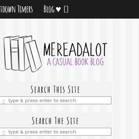
tdown Timers
Blog ♥
Search This Site
Enter
a
search
query
Search The Site
Enter
a