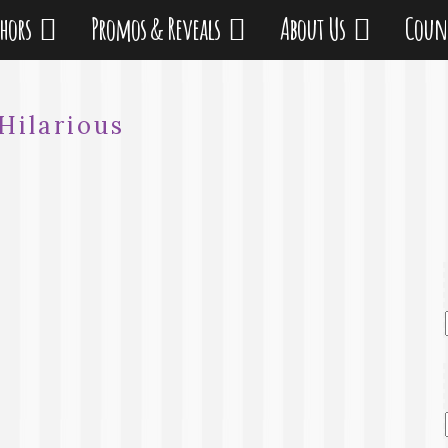
thors
Promos & Reveals
About Us
Coun
Hilarious