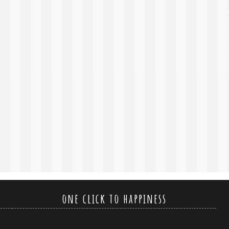
one click to happiness