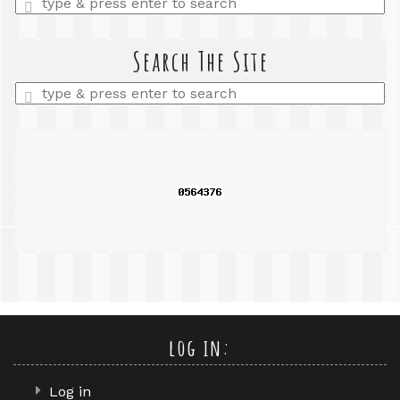
a
search
query
Search The Site
Enter
a
search
query
log in:
Log in