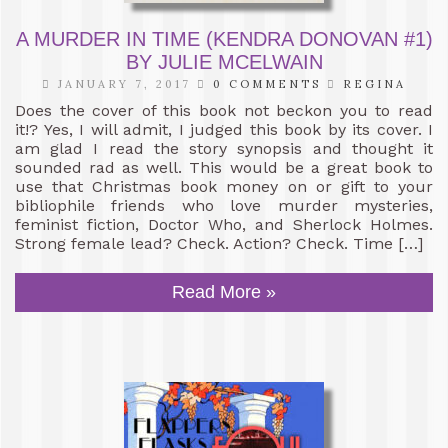
A MURDER IN TIME (KENDRA DONOVAN #1)
BY JULIE MCELWAIN
JANUARY 7, 2017
0 COMMENTS
REGINA
Does the cover of this book not beckon you to read
it!? Yes, I will admit, I judged this book by its cover. I
am glad I read the story synopsis and thought it
sounded rad as well. This would be a great book to
use that Christmas book money on or gift to your
bibliophile friends who love murder mysteries,
feminist fiction, Doctor Who, and Sherlock Holmes.
Strong female lead? Check. Action? Check. Time […]
Read More »