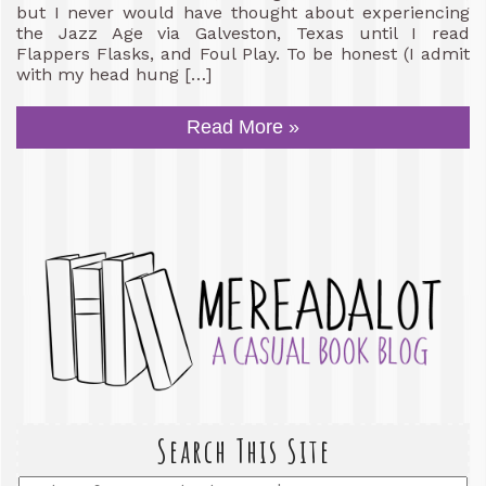
but I never would have thought about experiencing
the Jazz Age via Galveston, Texas until I read
Flappers Flasks, and Foul Play. To be honest (I admit
with my head hung […]
Read More »
Search This Site
Enter