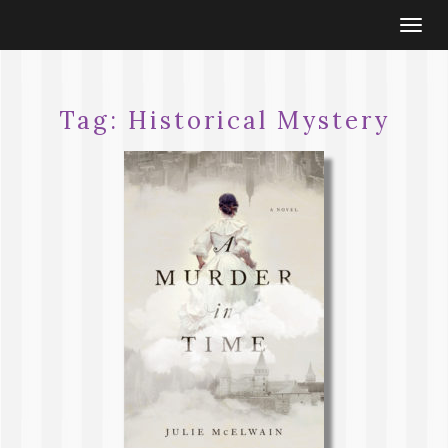
Togg
navi
Tag:
Historical Mystery