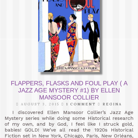
FLAPPERS, FLASKS AND FOUL PLAY ( A
JAZZ AGE MYSTERY #1) BY ELLEN
MANSOOR COLLIER
AUGUST 3, 2015
1 COMMENT
REGINA
I discovered Ellen Mansoor Collier’s Jazz Age
Mystery series while doing some Historical research
of my own, and by God, I feel like I struck gold,
babies! GOLD! We’ve all read the 1920s Historical
Fiction set in New York, Chicago, Paris, New Orléans,