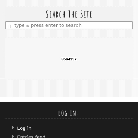
search
query
Search The Site
Enter
a
search
query
log in:
Log in
Entries feed