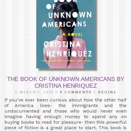
THE BOOK OF UNKNOWN AMERICANS BY
CRISTINA HENRIQUEZ
MARCH 1, 2015
0 COMMENTS
REGINA
If you’ve ever been curious about how the other half
of America lives- the immigrants and the
undocumented and those who would never even
imagine having enough money to spend any on
buying books to read for pleasure- then this powerful
piece of fiction is a great place to start. This book is