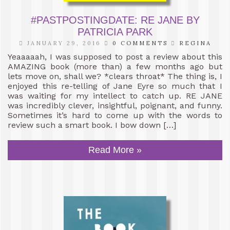
#PASTPOSTINGDATE: RE JANE BY
PATRICIA PARK
JANUARY 29, 2016
0 COMMENTS
REGINA
Yeaaaaah, I was supposed to post a review about this
AMAZING book (more than) a few months ago but
lets move on, shall we? *clears throat* The thing is, I
enjoyed this re-telling of Jane Eyre so much that I
was waiting for my intellect to catch up. RE JANE
was incredibly clever, insightful, poignant, and funny.
Sometimes it’s hard to come up with the words to
review such a smart book. I bow down […]
Read More »