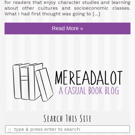
for readers that enjoy character studies and learning
about other cultures and socioeconomic classes.
What I had first thought was going to […]
Read More »
Search This Site
Enter
a