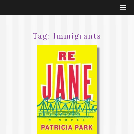
Togg
navi
Tag:
Immigrants