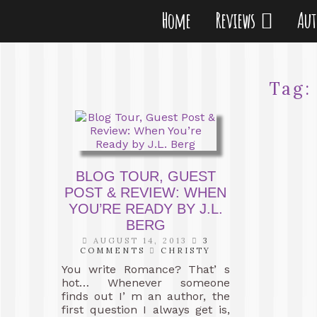
Home
Reviews
Au
Tag
BLOG TOUR, GUEST
POST & REVIEW: WHEN
YOU’RE READY BY J.L.
BERG
AUGUST 14, 2013
3
COMMENTS
CHRISTY
You write Romance? That’ s
hot… Whenever someone
finds out I’ m an author, the
first question I always get is,