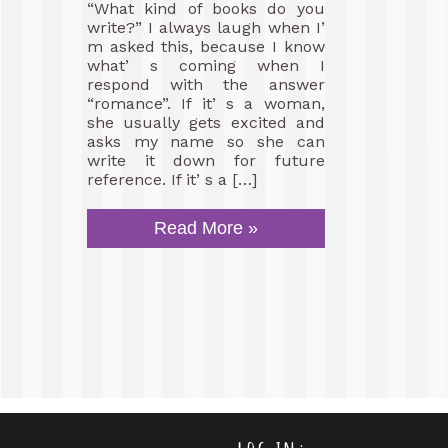
“What kind of books do you
write?” I always laugh when I’
m asked this, because I know
what’ s coming when I
respond with the answer
“romance”. If it’ s a woman,
she usually gets excited and
asks my name so she can
write it down for future
reference. If it’ s a […]
Read More »