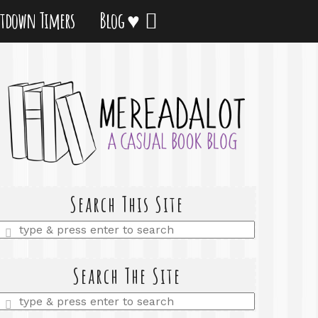
tdown Timers
Blog ♥
Search This Site
Enter
a
search
query
Search The Site
Enter
a