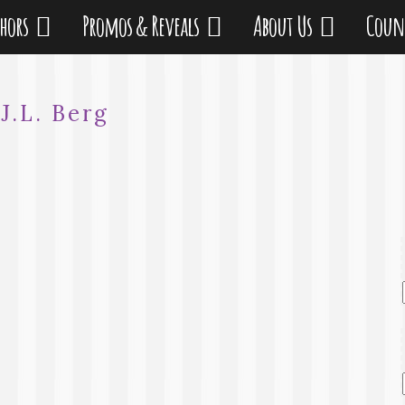
thors
Promos & Reveals
About Us
Coun
:
J.L. Berg