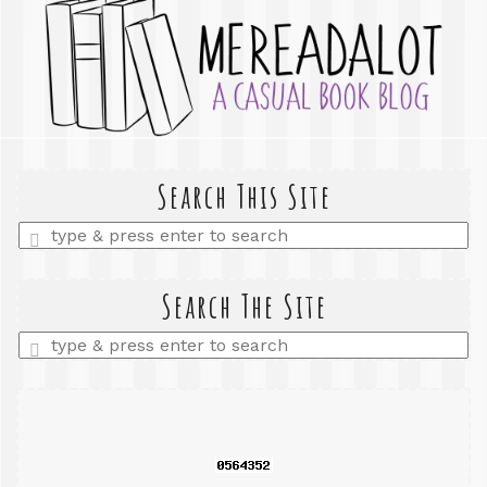
Search This Site
Enter
a
search
query
Search The Site
Enter
a
search
query