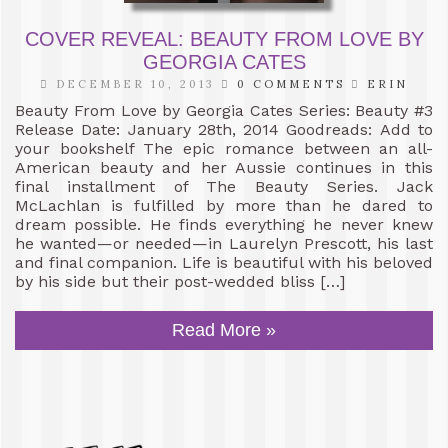
COVER REVEAL: BEAUTY FROM LOVE BY
GEORGIA CATES
DECEMBER 10, 2013
0 COMMENTS
ERIN
Beauty From Love by Georgia Cates Series: Beauty #3
Release Date: January 28th, 2014 Goodreads: Add to
your bookshelf The epic romance between an all-
American beauty and her Aussie continues in this
final installment of The Beauty Series. Jack
McLachlan is fulfilled by more than he dared to
dream possible. He finds everything he never knew
he wanted—or needed—in Laurelyn Prescott, his last
and final companion. Life is beautiful with his beloved
by his side but their post-wedded bliss […]
Read More »