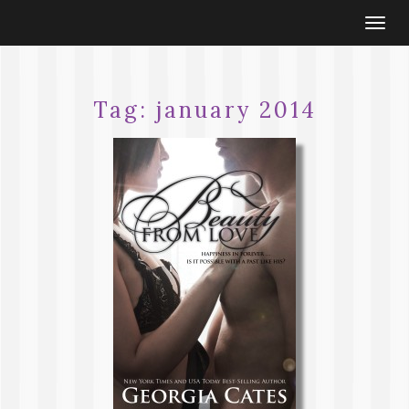
Togg
navi
Tag:
january 2014