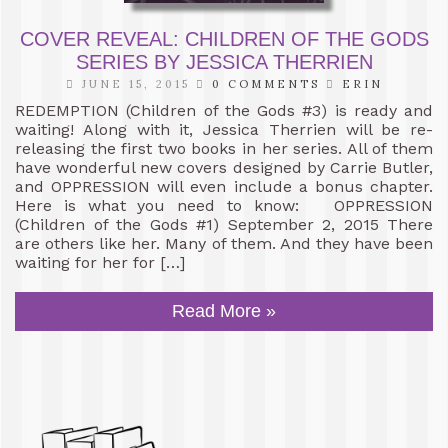
COVER REVEAL: CHILDREN OF THE GODS
SERIES BY JESSICA THERRIEN
JUNE 15, 2015
0 COMMENTS
ERIN
REDEMPTION (Children of the Gods #3) is ready and
waiting! Along with it, Jessica Therrien will be re-
releasing the first two books in her series. All of them
have wonderful new covers designed by Carrie Butler,
and OPPRESSION will even include a bonus chapter.
Here is what you need to know: OPPRESSION
(Children of the Gods #1) September 2, 2015 There
are others like her. Many of them. And they have been
waiting for her for […]
Read More »