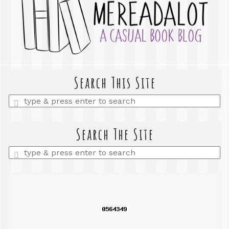
Search This Site
Enter
a
search
query
Search The Site
Enter
a
search
query