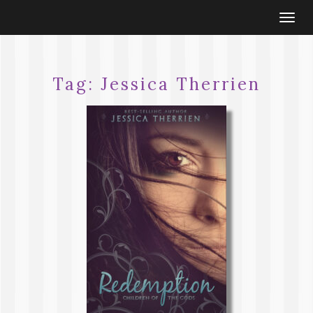
Togg
navi
Tag:
Jessica Therrien