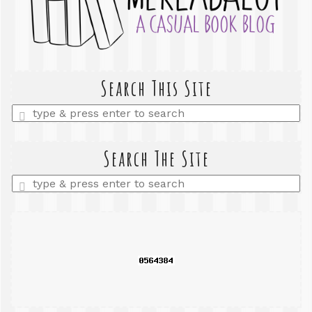
Search This Site
Enter
a
search
query
Search The Site
Enter
a
search
query