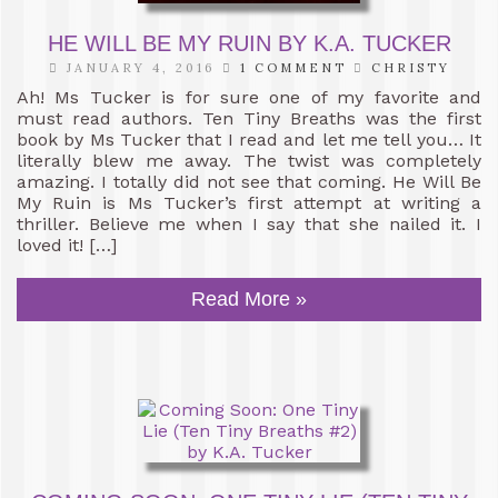
HE WILL BE MY RUIN BY K.A. TUCKER
JANUARY 4, 2016
1 COMMENT
CHRISTY
Ah! Ms Tucker is for sure one of my favorite and
must read authors. Ten Tiny Breaths was the first
book by Ms Tucker that I read and let me tell you… It
literally blew me away. The twist was completely
amazing. I totally did not see that coming. He Will Be
My Ruin is Ms Tucker’s first attempt at writing a
thriller. Believe me when I say that she nailed it. I
loved it! […]
Read More »