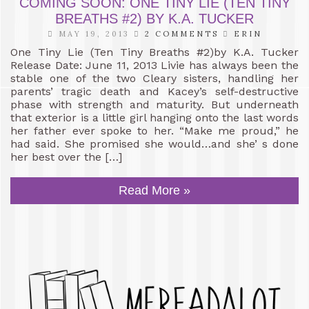
COMING SOON: ONE TINY LIE (TEN TINY
BREATHS #2) BY K.A. TUCKER
MAY 19, 2013
2 COMMENTS
ERIN
One Tiny Lie (Ten Tiny Breaths #2)by K.A. Tucker
Release Date: June 11, 2013 Livie has always been the
stable one of the two Cleary sisters, handling her
parents’ tragic death and Kacey’s self-destructive
phase with strength and maturity. But underneath
that exterior is a little girl hanging onto the last words
her father ever spoke to her. “Make me proud,” he
had said. She promised she would…and she’ s done
her best over the […]
Read More »