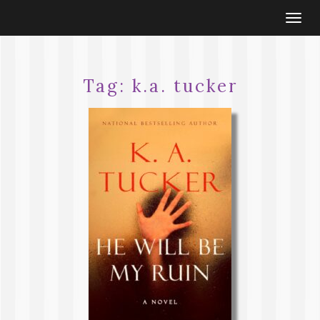
Togg
navi
Tag:
k.a. tucker