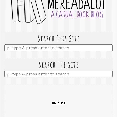
Search This Site
Enter
a
search
query
Search The Site
Enter
a
search
query