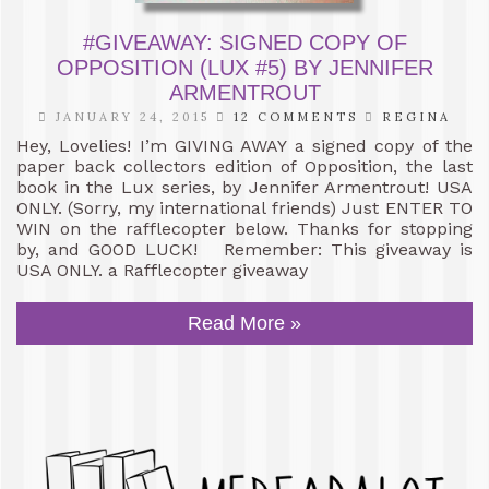
#GIVEAWAY: SIGNED COPY OF
OPPOSITION (LUX #5) BY JENNIFER
ARMENTROUT
JANUARY 24, 2015
12 COMMENTS
REGINA
Hey, Lovelies! I’m GIVING AWAY a signed copy of the
paper back collectors edition of Opposition, the last
book in the Lux series, by Jennifer Armentrout! USA
ONLY. (Sorry, my international friends) Just ENTER TO
WIN on the rafflecopter below. Thanks for stopping
by, and GOOD LUCK! Remember: This giveaway is
USA ONLY. a Rafflecopter giveaway
Read More »