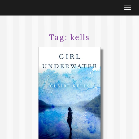
Togg
navi
Tag:
kells