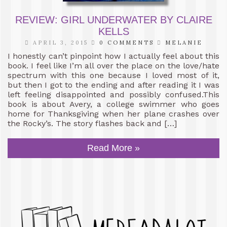
REVIEW: GIRL UNDERWATER BY CLAIRE
KELLS
APRIL 3, 2015
0 COMMENTS
MELANIE
I honestly can’t pinpoint how I actually feel about this
book. I feel like I’m all over the place on the love/hate
spectrum with this one because I loved most of it,
but then I got to the ending and after reading it I was
left feeling disappointed and possibly confused.This
book is about Avery, a college swimmer who goes
home for Thanksgiving when her plane crashes over
the Rocky’s. The story flashes back and […]
Read More »