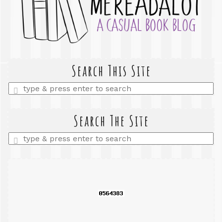
Search This Site
Enter
a
search
query
Search The Site
Enter
a
search
query