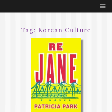
Togg
navi
Tag:
Korean Culture