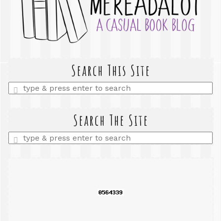
Search This Site
Enter
a
search
query
Search The Site
Enter
a
search
query