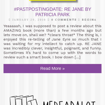
#PASTPOSTINGDATE: RE JANE BY
PATRICIA PARK
JANUARY 29, 2016
0 COMMENTS
REGINA
Yeaaaaah, I was supposed to post a review about this
AMAZING book (more than) a few months ago but
lets move on, shall we? *clears throat* The thing is, I
enjoyed this re-telling of Jane Eyre so much that I
was waiting for my intellect to catch up. RE JANE
was incredibly clever, insightful, poignant, and funny.
Sometimes it’s hard to come up with the words to
review such a smart book. I bow down […]
Read More »