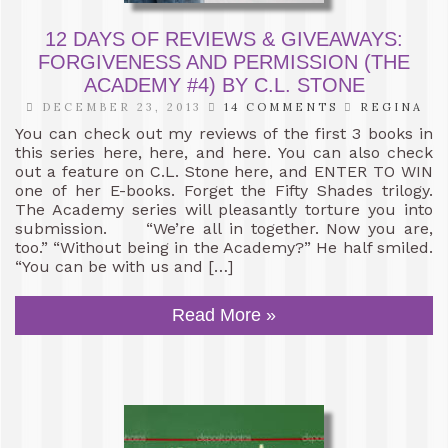
12 DAYS OF REVIEWS & GIVEAWAYS:
FORGIVENESS AND PERMISSION (THE
ACADEMY #4) BY C.L. STONE
DECEMBER 23, 2013
14 COMMENTS
REGINA
You can check out my reviews of the first 3 books in
this series here, here, and here. You can also check
out a feature on C.L. Stone here, and ENTER TO WIN
one of her E-books. Forget the Fifty Shades trilogy.
The Academy series will pleasantly torture you into
submission. “We’re all in together. Now you are,
too.” “Without being in the Academy?” He half smiled.
“You can be with us and […]
Read More »