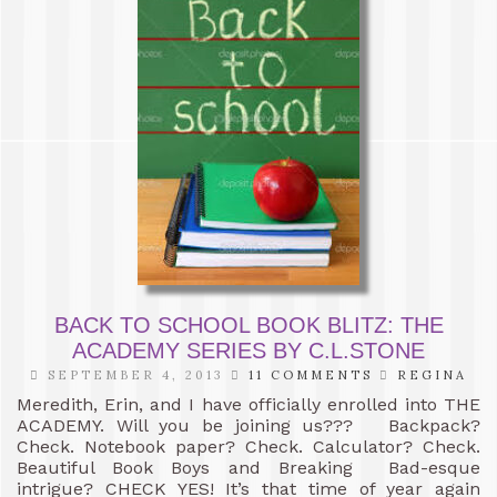
BACK TO SCHOOL BOOK BLITZ: THE
ACADEMY SERIES BY C.L.STONE
SEPTEMBER 4, 2013
11 COMMENTS
REGINA
Meredith, Erin, and I have officially enrolled into THE
ACADEMY. Will you be joining us??? Backpack?
Check. Notebook paper? Check. Calculator? Check.
Beautiful Book Boys and Breaking Bad-esque
intrigue? CHECK YES! It’s that time of year again