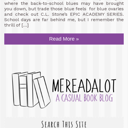
where the back-to-school blues may have brought
you down, but trade those blue feels for blue ovaries
and check out C.L. Stone’s EPIC ACADEMY SERIES.
School days are far behind me, but I remember the
thrill of […]
Read More »
Search This Site