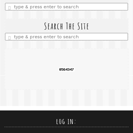
Enter
a
search
query
Search The Site
Enter
a
search
query
log in: