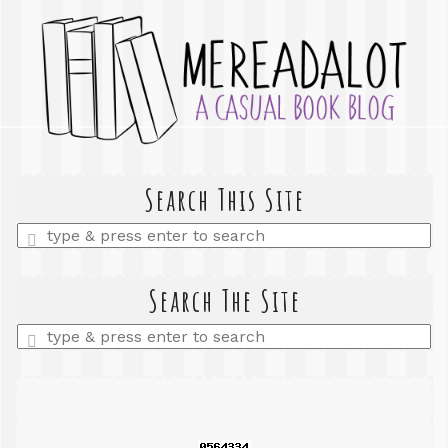
Search This Site
Enter
a
search
query
Search The Site
Enter
a
search
query