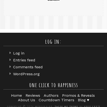
log in:
Log in
Entries feed
Comments feed
WordPress.org
one click to happiness
Home
Reviews
Authors
Promos & Reveals
About Us
Countdown Timers
Blog ♥