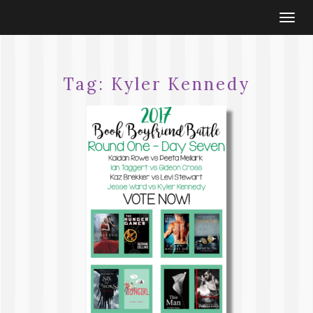
Togg
navi
Tag:
Kyler Kennedy