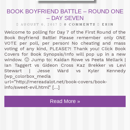
BOOK BOYFRIEND BATTLE – ROUND ONE
– DAY SEVEN
AUGUST 6, 2017
0 COMMENTS
ERIN
Welcome to polling for Day 7 of the First Round of the
Book Boyfriend Battle! Please remember only ONE
VOTE per poll, per person! No cheating and mass
voting of any kind, PLEASE?! Thank you! Click Book
Covers for Book Synopsis/Info will pop up in a new
window. 🙂 Jump to: Kaidan Rowe vs Peeta Mellark |
Ian Taggert vs Gideon Cross Kaz Brekker vs Levi
Stewart | Jesse Ward vs Kyler Kennedy
[wp_colorbox_media
url=”http://mereadalot.net/book-covers/book-
info/sweet-evil.html” […]
Read More »