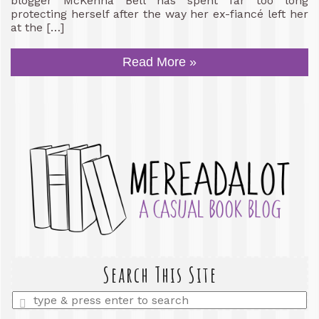
blogger McKenna Bell has spent far too long
protecting herself after the way her ex-fiancé left her
at the […]
Read More »
Search This Site
Enter
a