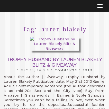
Togg
navi
Tag:
lauren blakely
TROPHY HUSBAND BY LAUREN BLAKELY
BLITZ & GIVEAWAY
MAY 21, 2013
0 COMMENTS
ERIN
About the Author | Giveaway Trophy Husband by
Lauren Blakely Publication date: May 21st 2013 Genre:
Adult Contemporary Romance (the author describes
it as mid-20s Sex and the City vibe) Buy from:
Amazon | Smashwords | Barnes & Noble Synopsis:
Sometimes you can’t help falling in love, even when
you try to do the opposite…Successful fashion