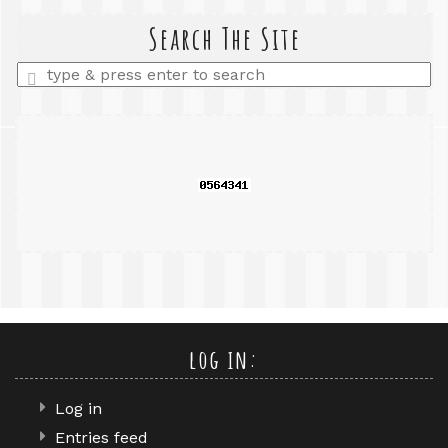
search
query
Search The Site
Enter
a
search
query
log in:
Log in
Entries feed