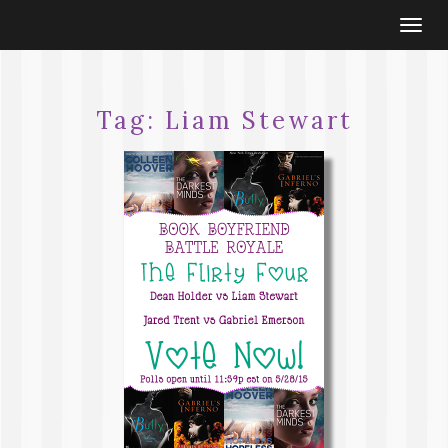
Togg
navi
Tag:
Liam Stewart