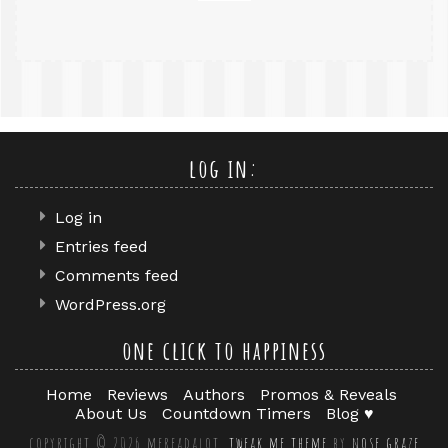
log in:
Log in
Entries feed
Comments feed
WordPress.org
one click to happiness
Home
Reviews
Authors
Promos & Reveals
About Us
Countdown Timers
Blog ♥
copyright © 2026 mereadalot.
tweak me theme
by
nose graze