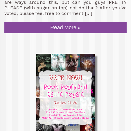
are ways around this, but can you guys PRETTY
PLEASE (with sugar on top) not do that? After you’ve
voted, please feel free to comment […]
Read More »