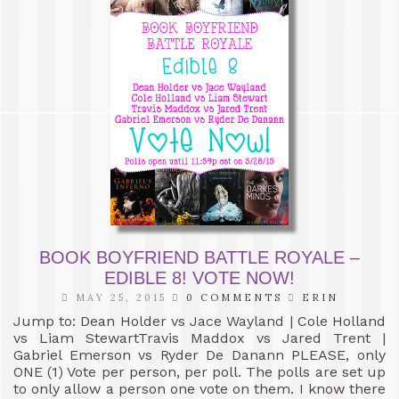
BOOK BOYFRIEND BATTLE ROYALE –
EDIBLE 8! VOTE NOW!
MAY 25, 2015
0 COMMENTS
ERIN
Jump to: Dean Holder vs Jace Wayland | Cole Holland
vs Liam StewartTravis Maddox vs Jared Trent |
Gabriel Emerson vs Ryder De Danann PLEASE, only
ONE (1) Vote per person, per poll. The polls are set up
to only allow a person one vote on them. I know there