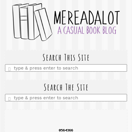
Search This Site
Enter
a
search
query
Search The Site
Enter
a
search
query