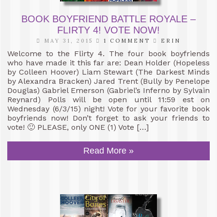
BOOK BOYFRIEND BATTLE ROYALE –
FLIRTY 4! VOTE NOW!
MAY 31, 2015
1 COMMENT
ERIN
Welcome to the Flirty 4. The four book boyfriends
who have made it this far are: Dean Holder (Hopeless
by Colleen Hoover) Liam Stewart (The Darkest Minds
by Alexandra Bracken) Jared Trent (Bully by Penelope
Douglas) Gabriel Emerson (Gabriel’s Inferno by Sylvain
Reynard) Polls will be open until 11:59 est on
Wednesday (6/3/15) night! Vote for your favorite book
boyfriends now! Don’t forget to ask your friends to
vote! 🙂 PLEASE, only ONE (1) Vote […]
Read More »