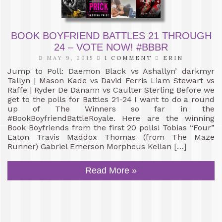
BOOK BOYFRIEND BATTLES 21 THROUGH
24 – VOTE NOW! #BBBR
MAY 9, 2015
1 COMMENT
ERIN
Jump to Poll: Daemon Black vs Ashallyn’ darkmyr
Tallyn | Mason Kade vs David Ferris Liam Stewart vs
Raffe | Ryder De Danann vs Caulter Sterling Before we
get to the polls for Battles 21-24 I want to do a round
up of The Winners so far in the
#BookBoyfriendBattleRoyale. Here are the winning
Book Boyfriends from the first 20 polls! Tobias “Four”
Eaton Travis Maddox Thomas (from The Maze
Runner) Gabriel Emerson Morpheus Kellan […]
Read More »