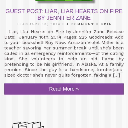
GUEST POST: LIAR, LIAR HEARTS ON FIRE
BY JENNIFER ZANE
JANUARY 16, 2014
1 COMMENT
ERIN
Liar, Liar Hearts on Fire by Jennifer Zane Release
Date: January 16th, 2014 Pages: 225 Goodreads: Add
to your bookshelf Buy Now: Amazon Violet Miller is a
teacher savoring her summer break until she’s been
called in as emergency reinforcements—of the dating
kind. She volunteers to help an old flame by
pretending to be his girlfriend. In Alaska. At a family
reunion. Since the guy is a handsome, lumberjack-
sized doctor she’s never quite forgotten, faking a […]
Read More »