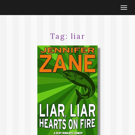
Togg
navi
Tag:
liar