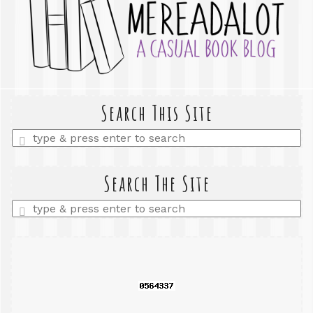
Search This Site
Enter
a
search
query
Search The Site
Enter
a
search
query