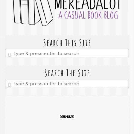
Search This Site
Enter
a
search
query
Search The Site
Enter
a
search
query