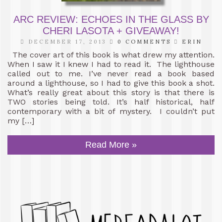
ARC REVIEW: ECHOES IN THE GLASS BY
CHERI LASOTA + GIVEAWAY!
DECEMBER 17, 2013
0 COMMENTS
ERIN
The cover art of this book is what drew my attention.
When I saw it I knew I had to read it. The lighthouse
called out to me. I’ve never read a book based
around a lighthouse, so I had to give this book a shot.
What’s really great about this story is that there is
TWO stories being told. It’s half historical, half
contemporary with a bit of mystery. I couldn’t put
my […]
Read More »