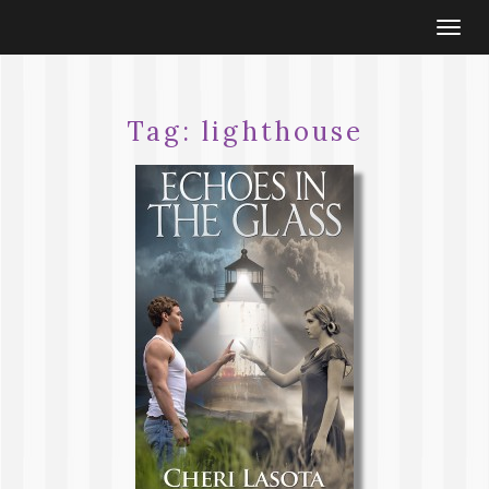
Togg
navi
Tag:
lighthouse