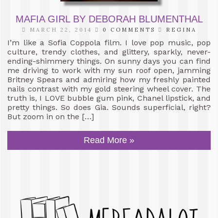
MAFIA GIRL BY DEBORAH BLUMENTHAL
MARCH 22, 2014
0 COMMENTS
REGINA
I’m like a Sofia Coppola film. I love pop music, pop
culture, trendy clothes, and glittery, sparkly, never-
ending-shimmery things. On sunny days you can find
me driving to work with my sun roof open, jamming
Britney Spears and admiring how my freshly painted
nails contrast with my gold steering wheel cover. The
truth is, I LOVE bubble gum pink, Chanel lipstick, and
pretty things. So does Gia. Sounds superficial, right?
But zoom in on the […]
Read More »