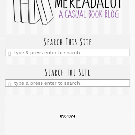
Search This Site
Enter
a
search
query
Search The Site
Enter
a
search
query