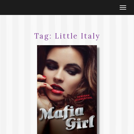
Togg
navi
Tag:
Little Italy