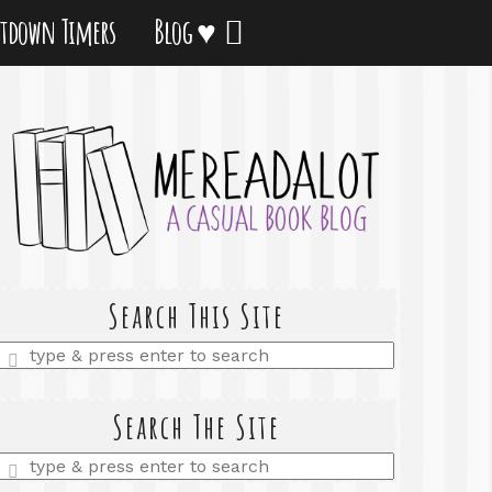
tdown Timers
Blog ♥
Search This Site
Enter
a
search
query
Search The Site
Enter
a