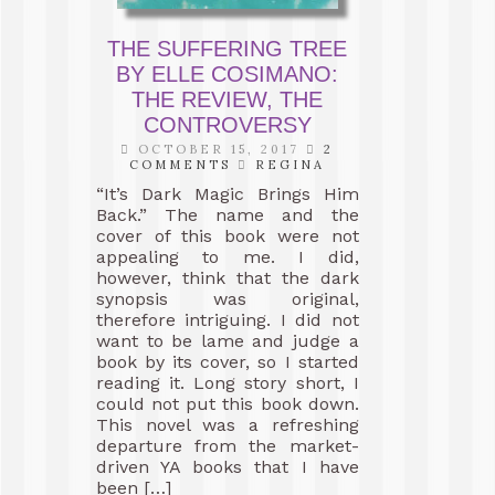
THE SUFFERING TREE
BY ELLE COSIMANO:
THE REVIEW, THE
CONTROVERSY
OCTOBER 15, 2017
2
COMMENTS
REGINA
“It’s Dark Magic Brings Him
Back.” The name and the
cover of this book were not
appealing to me. I did,
however, think that the dark
synopsis was original,
therefore intriguing. I did not
want to be lame and judge a
book by its cover, so I started
reading it. Long story short, I
could not put this book down.
This novel was a refreshing
departure from the market-
driven YA books that I have
been […]