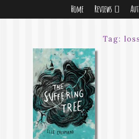
Home
Reviews
Au
Tag:
los