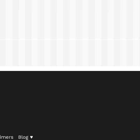
imers
Blog ♥