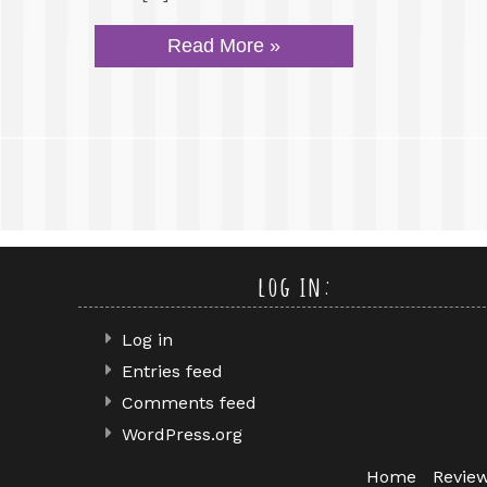
Read More »
log in:
Log in
Entries feed
Comments feed
WordPress.org
Home
Revie