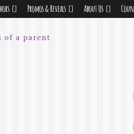
thors
Promos & Reveals
About Us
Coun
s of a parent