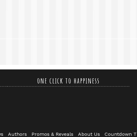
one click to happiness
ws
Authors
Promos & Reveals
About Us
Countdown T