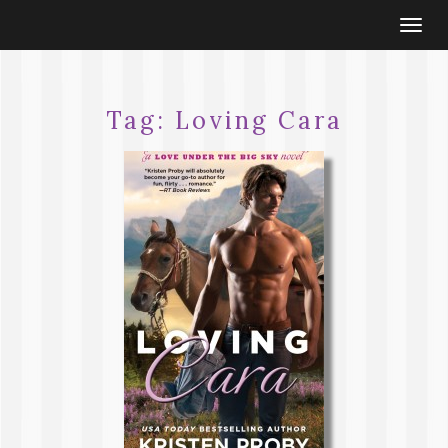
Togg
navi
Tag:
Loving Cara