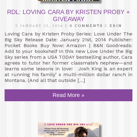
RDL: LOVING CARA BY KRISTEN PROBY +
GIVEAWAY
JANUARY 21, 2014
0 COMMENTS
ERIN
Loving Cara by Kristen Proby Series: Love Under The
Big Sky Release Date: January 21st, 2014 Publisher:
Pocket Books Buy Now: Amazon | B&N Goodreads:
Add to your bookshelf In this new Love Under the Big
Sky series from a USA TODAY bestselling author, Cara
agrees to tutor her former classmate’s nephew—and
learns some lessons in love! Josh King is an expert
at running his family’ s multi-million dollar ranch in
Montana. (And all that outside […]
Read More »