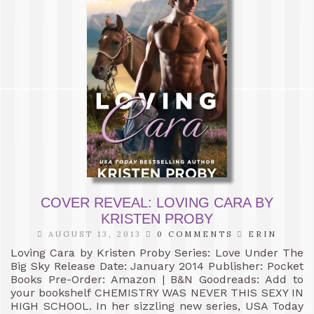
COVER REVEAL: LOVING CARA BY
KRISTEN PROBY
AUGUST 13, 2013
0 COMMENTS
ERIN
Loving Cara by Kristen Proby Series: Love Under The
Big Sky Release Date: January 2014 Publisher: Pocket
Books Pre-Order: Amazon | B&N Goodreads: Add to
your bookshelf CHEMISTRY WAS NEVER THIS SEXY IN
HIGH SCHOOL. In her sizzling new series, USA Today