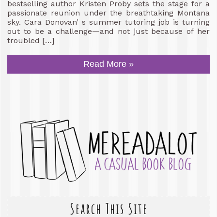
bestselling author Kristen Proby sets the stage for a
passionate reunion under the breathtaking Montana
sky. Cara Donovan’ s summer tutoring job is turning
out to be a challenge—and not just because of her
troubled […]
Read More »
Search This Site