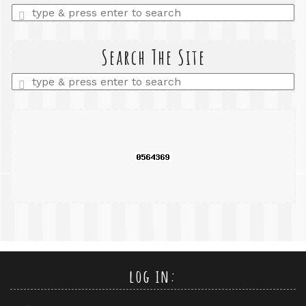
Enter
a
search
query
Search The Site
Enter
a
search
query
log in: