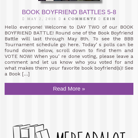
BOOK BOYFRIEND BATTLES 5-8
MAY 2, 2016
4 COMMENTS
ERIN
Hello everyone! Welcome to DAY TWO of our BOOK
BOYFRIEND BATTLE! Round one of the Book Boyfriend
Battle will last through May 8th. To see the BBB
Tournament schedule go here. Today’ s polls can be
found down below, scroll down to find them and
VOTE NOW! When you’ re done voting, please leave a
comment and let us know who you voted for and
what makes them your favorite book boyfriend(s)! See
a Book […]
Read More »