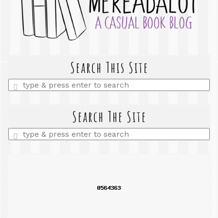
Search This Site
Enter
a
search
query
Search The Site
Enter
a
search
query