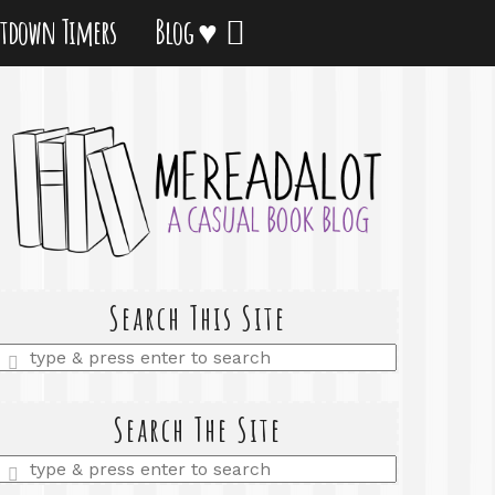
tdown Timers
Blog ♥
Search This Site
Enter
a
search
query
Search The Site
Enter
a