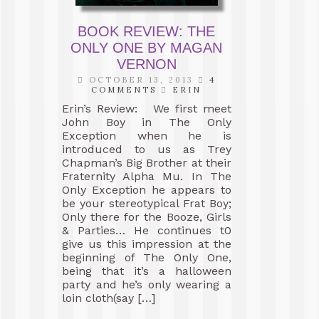
BOOK REVIEW: THE
ONLY ONE BY MAGAN
VERNON
OCTOBER 13, 2013
4
COMMENTS
ERIN
Erin’s Review: We first meet
John Boy in The Only
Exception when he is
introduced to us as Trey
Chapman’s Big Brother at their
Fraternity Alpha Mu. In The
Only Exception he appears to
be your stereotypical Frat Boy;
Only there for the Booze, Girls
& Parties… He continues t0
give us this impression at the
beginning of The Only One,
being that it’s a halloween
party and he’s only wearing a
loin cloth(say […]