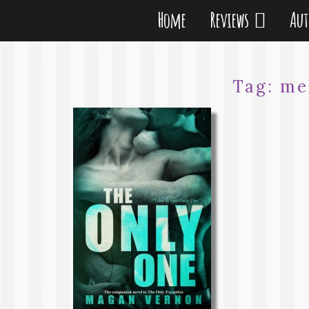
Home
Reviews
Au
Tag:
me