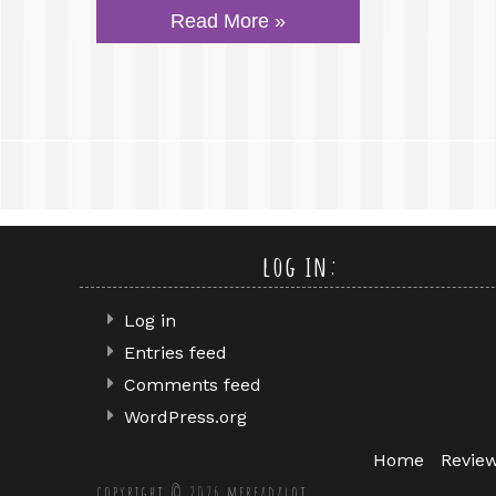
Read More »
log in:
Log in
Entries feed
Comments feed
WordPress.org
Home
Revie
copyright © 2026 mereadalot.