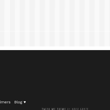
imers
Blog ♥
tweak me theme
by
nose graze