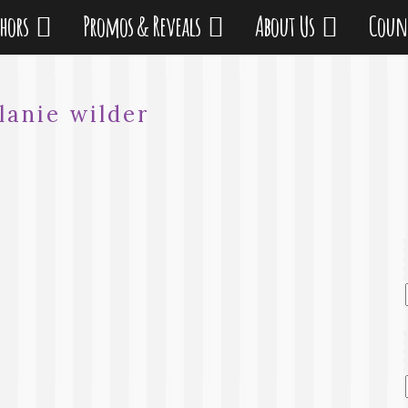
thors
Promos & Reveals
About Us
Coun
lanie wilder