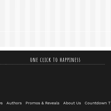
one click to happiness
ws
Authors
Promos & Reveals
About Us
Countdown T