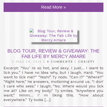
Read More »
BLOG TOUR, REVIEW & GIVEAWAY: THE
FAB LIFE BY MERCY AMARE
JULY 29, 2013
0 COMMENTS
CHRISTY
Excerpt: “You’ re so hot, and sexy. I just… I want to
lick you.” I have no idea why, but I laugh. Hard. “You
want to lick me?” “Yeah!” Ty nods. “Can I?” “Where?”
“Right here,” he answers, motioning around us. “I don’
t care who sees.” I laugh. “No. Where would you lick
me at? Like on my body.” Ty smiles. “Anywhere you
want.” Hmm… I’ m liking this. “How about
everywhere.” Ty looks […]