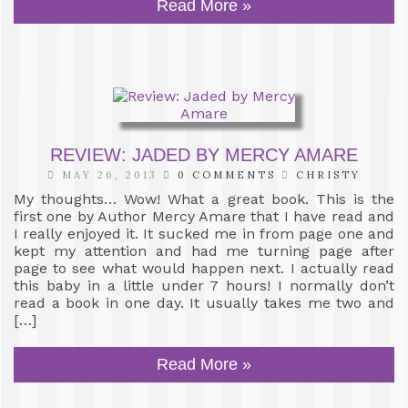
Read More »
REVIEW: JADED BY MERCY AMARE
MAY 26, 2013
0 COMMENTS
CHRISTY
My thoughts… Wow! What a great book. This is the
first one by Author Mercy Amare that I have read and
I really enjoyed it. It sucked me in from page one and
kept my attention and had me turning page after
page to see what would happen next. I actually read
this baby in a little under 7 hours! I normally don’t
read a book in one day. It usually takes me two and
[…]
Read More »