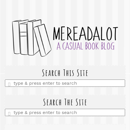
Search This Site
Enter
a
search
query
Search The Site
Enter
a
search
query