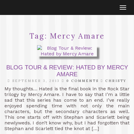
Togg
navi
Tag:
Mercy Amare
BLOG TOUR & REVIEW: HATED BY MERCY
AMARE
SEPTEMBER 3, 2013
0 COMMENTS
CHRISTY
My thoughts… Hated is the final book in the Rock Star
trilogy by Mercy Amare. I have to say that I’m a little
sad that this series has come to an end. I’ve really
enjoyed spending time with not only the main
characters, but the secondary characters as well.
This one starts off with Stephan and Scarlett being
newlyweds. I don’t know why, but I had forgotten that
Stephan and Scarlett tied the knot at […]