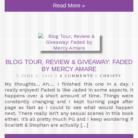
Read More »
BLOG TOUR, REVIEW & GIVEAWAY: FADED
BY MERCY AMARE
JUNE 3, 2013
0 COMMENTS
CHRISTY
My thoughts… Ah…. I finished this one in a day. I
really enjoyed! Faded is like Jaded in some aspects. It
happens over a short amount of time. Things were
constantly changing and I kept turning page after
page as fast as I could to see what would happen
next. There really isn’t any sexual scenes in this book
either. It’s all pretty much PG and I keep wondering if
Scarlett & Stephan are actually […]