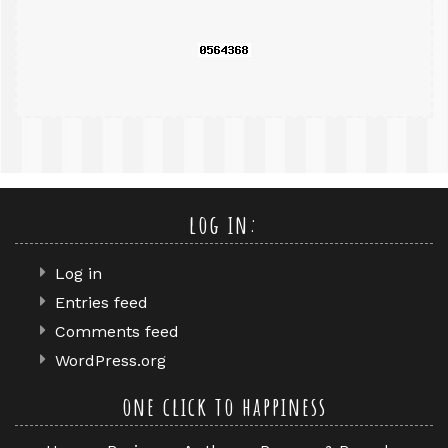
log in:
Log in
Entries feed
Comments feed
WordPress.org
one click to happiness