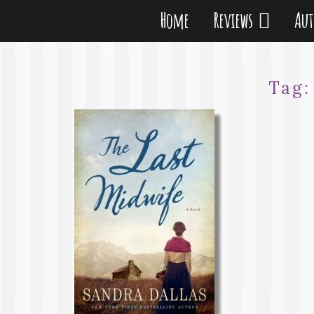
Home
Reviews
Au
Tag