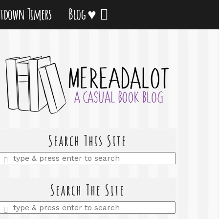
tdown Timers
Blog ♥
Search This Site
Enter
a
search
query
Search The Site
Enter
a