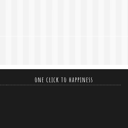
one click to happiness