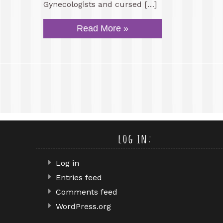
Gynecologists and cursed […]
Read More »
log in:
Log in
Entries feed
Comments feed
WordPress.org