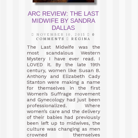
ARC REVIEW: THE LAST
MIDWIFE BY SANDRA
DALLAS
NOVEMBER 10, 2015
0
COMMENTS
REGINA
The Last Midwife was the
most scandalous Western
Mystery I have ever read. I
LOVED it. By the late 19th
century, women like Susan B.
Anthony and Elizabeth Cady
Stanton were making a name
for themselves in the first
Women’s Suffrage movement
and Gynecology had just been
professionalized. Where
women’s care and the delivery
of their babies had previously
been left up to midwives, the
culture was changing as men
crowned themselves