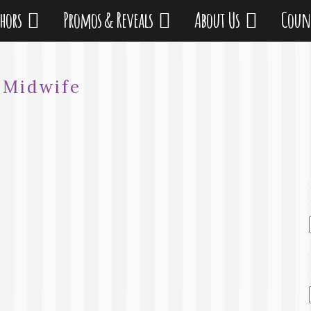
thors
Promos & Reveals
About Us
Coun
:
Midwife