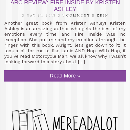
ARC REVIEW: FIRE INSIDE BY KRISTEN
ASHLEY
MAY 21, 2013
1 COMMENT
ERIN
Another great book from Kristen Ashley! Kristen
Ashley is an amazing author who gets the best of my
emotions every time and Fire Inside was no
exception. She put me and my emotions through the
ringer with this book. Alright, let’s get down to it: It
took a bit for me to like Lanie AND Hop. With Hop, if
you’ve read Motorcycle Man, we all know why I wasn’t
looking forward to a story about […]
Read More »