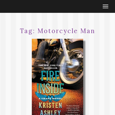
Togg
navi
Tag:
Motorcycle Man