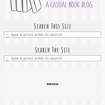
Search This Site
Enter
a
search
query
Search The Site
Enter
a
search
query