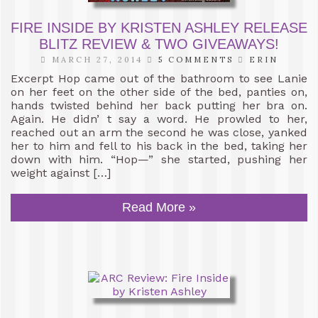
FIRE INSIDE BY KRISTEN ASHLEY RELEASE
BLITZ REVIEW & TWO GIVEAWAYS!
MARCH 27, 2014
5 COMMENTS
ERIN
Excerpt Hop came out of the bathroom to see Lanie
on her feet on the other side of the bed, panties on,
hands twisted behind her back putting her bra on.
Again. He didn’ t say a word. He prowled to her,
reached out an arm the second he was close, yanked
her to him and fell to his back in the bed, taking her
down with him. “Hop—” she started, pushing her
weight against […]
Read More »