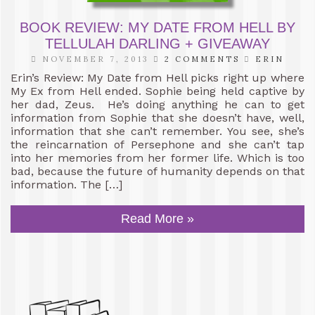
BOOK REVIEW: MY DATE FROM HELL BY
TELLULAH DARLING + GIVEAWAY
NOVEMBER 7, 2013
2 COMMENTS
ERIN
Erin’s Review: My Date from Hell picks right up where
My Ex from Hell ended. Sophie being held captive by
her dad, Zeus. He’s doing anything he can to get
information from Sophie that she doesn’t have, well,
information that she can’t remember. You see, she’s
the reincarnation of Persephone and she can’t tap
into her memories from her former life. Which is too
bad, because the future of humanity depends on that
information. The […]
Read More »