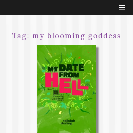
Togg
navi
Tag:
my blooming goddess