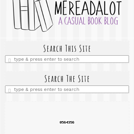
Search This Site
Enter
a
search
query
Search The Site
Enter
a
search
query