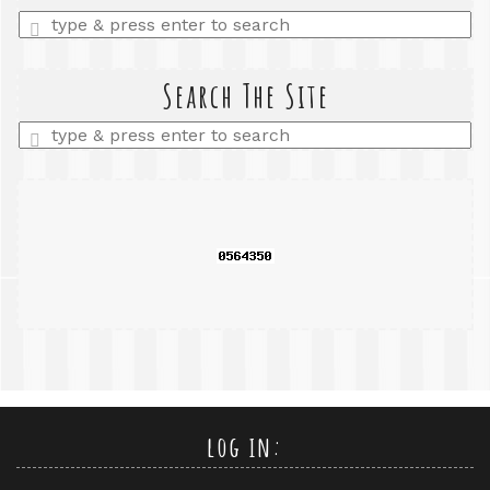
Enter
a
search
query
Search The Site
Enter
a
search
query
log in: