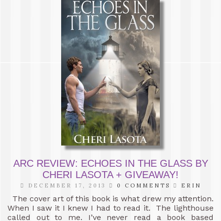
ARC REVIEW: ECHOES IN THE GLASS BY
CHERI LASOTA + GIVEAWAY!
DECEMBER 17, 2013
0 COMMENTS
ERIN
The cover art of this book is what drew my attention.
When I saw it I knew I had to read it. The lighthouse
called out to me. I’ve never read a book based