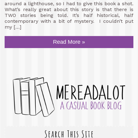
around a lighthouse, so I had to give this book a shot.
What’s really great about this story is that there is
TWO stories being told. It’s half historical, half
contemporary with a bit of mystery. I couldn’t put
my […]
Read More »
Search This Site