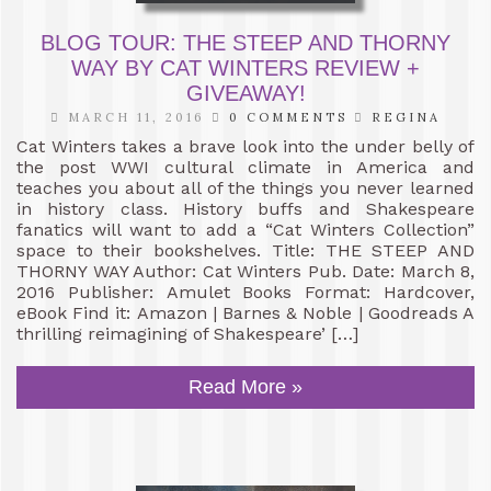
BLOG TOUR: THE STEEP AND THORNY
WAY BY CAT WINTERS REVIEW +
GIVEAWAY!
MARCH 11, 2016
0 COMMENTS
REGINA
Cat Winters takes a brave look into the under belly of
the post WWI cultural climate in America and
teaches you about all of the things you never learned
in history class. History buffs and Shakespeare
fanatics will want to add a “Cat Winters Collection”
space to their bookshelves. Title: THE STEEP AND
THORNY WAY Author: Cat Winters Pub. Date: March 8,
2016 Publisher: Amulet Books Format: Hardcover,
eBook Find it: Amazon | Barnes & Noble | Goodreads A
thrilling reimagining of Shakespeare’ […]
Read More »