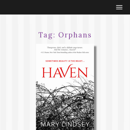
Togg
navi
Tag:
Orphans