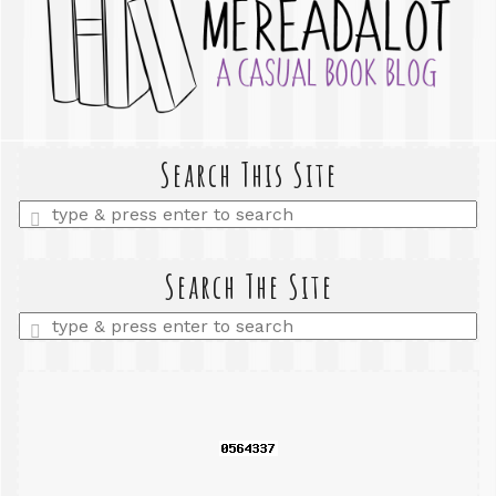
Search This Site
Enter
a
search
query
Search The Site
Enter
a
search
query