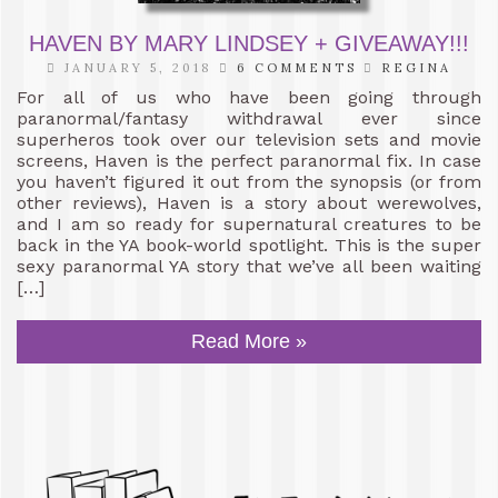
HAVEN BY MARY LINDSEY + GIVEAWAY!!!
JANUARY 5, 2018
6 COMMENTS
REGINA
For all of us who have been going through
paranormal/fantasy withdrawal ever since
superheros took over our television sets and movie
screens, Haven is the perfect paranormal fix. In case
you haven’t figured it out from the synopsis (or from
other reviews), Haven is a story about werewolves,
and I am so ready for supernatural creatures to be
back in the YA book-world spotlight. This is the super
sexy paranormal YA story that we’ve all been waiting
[…]
Read More »