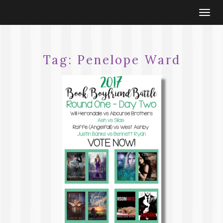
Togg
navi
Tag:
Penelope Ward