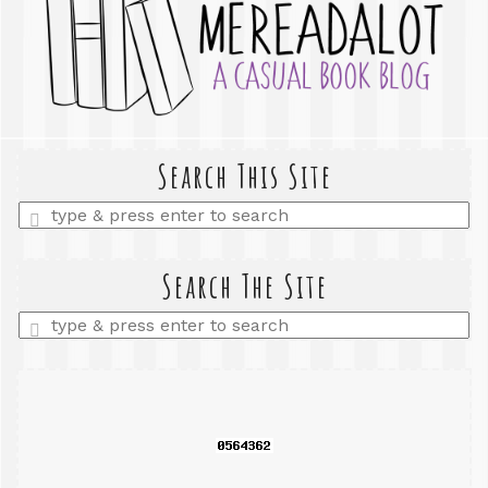
Search This Site
Enter
a
search
query
Search The Site
Enter
a
search
query