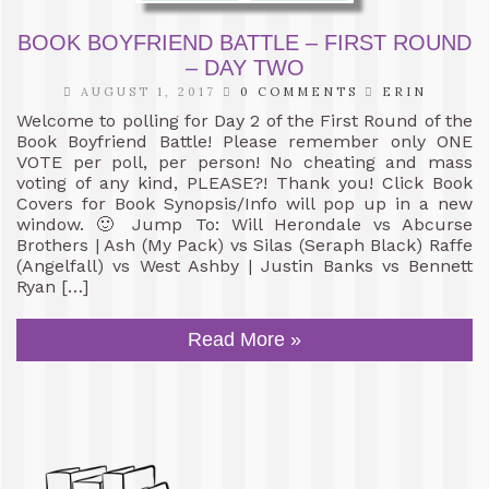
BOOK BOYFRIEND BATTLE – FIRST ROUND
– DAY TWO
AUGUST 1, 2017
0 COMMENTS
ERIN
Welcome to polling for Day 2 of the First Round of the
Book Boyfriend Battle! Please remember only ONE
VOTE per poll, per person! No cheating and mass
voting of any kind, PLEASE?! Thank you! Click Book
Covers for Book Synopsis/Info will pop up in a new
window. 🙂 Jump To: Will Herondale vs Abcurse
Brothers | Ash (My Pack) vs Silas (Seraph Black) Raffe
(Angelfall) vs West Ashby | Justin Banks vs Bennett
Ryan […]
Read More »