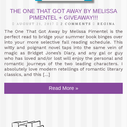
THE ONE THAT GOT AWAY BY MELISSA
PIMENTEL + GIVEAWAY!!!
AUGUST 21, 2017
2 COMMENTS
REGINA
The One That Got Away by Melissa Pimentel is the
perfect read to bridge your summer book binges over
into your more selective fall reading schedule. This
witty and poignant novel taps into the same vein of
magic as Bridget Jones’s Diary, and any gal or guy
who has loved and/or lost will enjoy the personal and
romantic journeys of the two leading characters. I
absolutely love modern retellings of romantic literary
classics, and this […]
Read More »