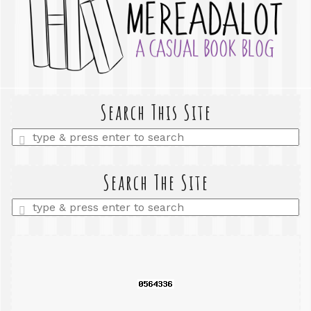
Search This Site
Enter
a
search
query
Search The Site
Enter
a
search
query