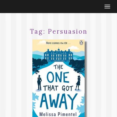
Togg
navi
Tag:
Persuasion