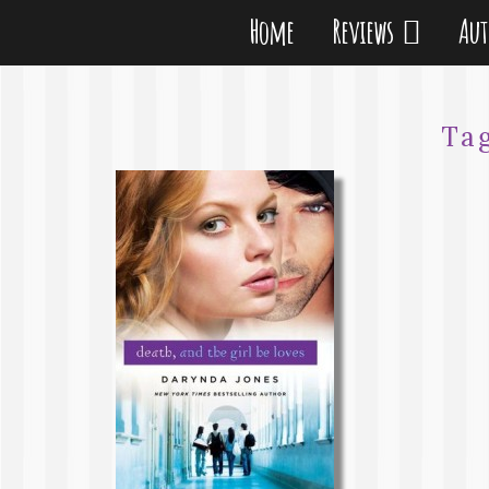
Home
Reviews
Au
Ta