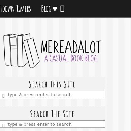
tdown Timers
Blog ♥
Search This Site
Enter
a
search
query
Search The Site
Enter
a