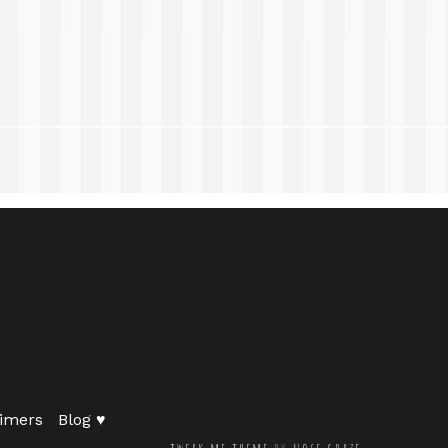
imers
Blog ♥