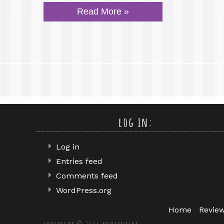
Read More »
log in:
Log in
Entries feed
Comments feed
WordPress.org
Home
Revie