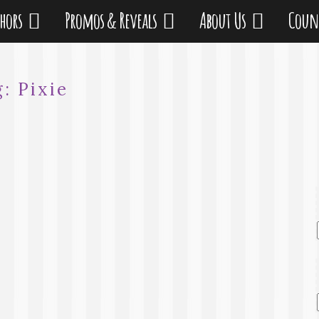
thors
Promos & Reveals
About Us
Coun
g:
Pixie