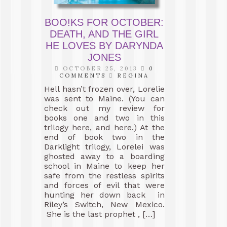
BOO!KS FOR OCTOBER:
DEATH, AND THE GIRL
HE LOVES BY DARYNDA
JONES
OCTOBER 25, 2013
0
COMMENTS
REGINA
Hell hasn’t frozen over, Lorelie
was sent to Maine. (You can
check out my review for
books one and two in this
trilogy here, and here.) At the
end of book two in the
Darklight trilogy, Lorelei was
ghosted away to a boarding
school in Maine to keep her
safe from the restless spirits
and forces of evil that were
hunting her down back in
Riley’s Switch, New Mexico.
She is the last prophet , […]