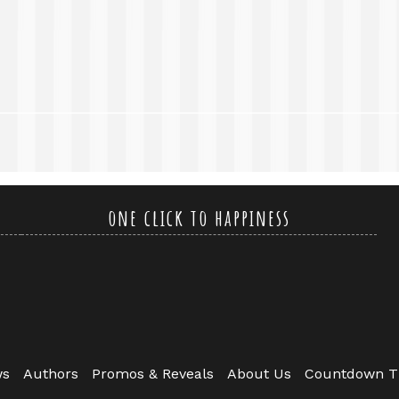
one click to happiness
ws
Authors
Promos & Reveals
About Us
Countdown T