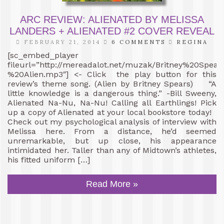
ARC REVIEW: ALIENATED BY MELISSA
LANDERS + ALIENATED #2 COVER REVEAL
FEBRUARY 21, 2014
6 COMMENTS
REGINA
[sc_embed_player
fileurl=”http://mereadalot.net/muzak/Britney%20Spea
%20Alien.mp3″] <- Click the play button for this
review’s theme song. (Alien by Britney Spears) “A
little knowledge is a dangerous thing.” -Bill Sweeny,
Alienated Na-Nu, Na-Nu! Calling all Earthlings! Pick
up a copy of Alienated at your local bookstore today!
Check out my psychological analysis of interview with
Melissa here. From a distance, he’d seemed
unremarkable, but up close, his appearance
intimidated her. Taller than any of Midtown’s athletes,
his fitted uniform […]
Read More »