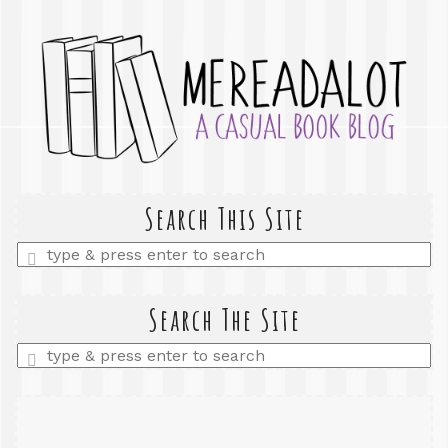
Search This Site
Enter
a
search
query
Search The Site
Enter
a
search
query