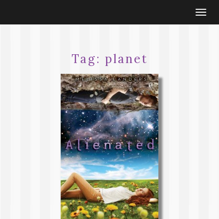
Togg
navi
Tag:
planet