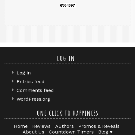
log in:
Log in
Entries feed
Comments feed
WordPress.org
one click to happiness
Home
Reviews
Authors
Promos & Reveals
About Us
Countdown Timers
Blog ♥