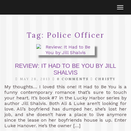
Togg
navi
Tag:
Police Officer
REVIEW: IT HAD TO BE YOU BY JILL
SHALVIS
MAY 28, 2013
0 COMMENTS
CHRISTY
My thoughts… I loved this one! It Had to Be You is a
funny contemporary romance that’s sure to touch
your heart. It’s book #7 in the Lucky Harbor series by
author Jill Shalvis. Both Ali & Luke aren’t looking for
love. Ali’s boyfriend has dumped her, she’s lost her
job, and she doesn’t have a place to live anymore
since the lease on her boyfriends house is up. Enter
Luke Hanover. He’s the owner […]