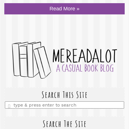
Read More »
Search This Site
Enter
a
search
query
Search The Site