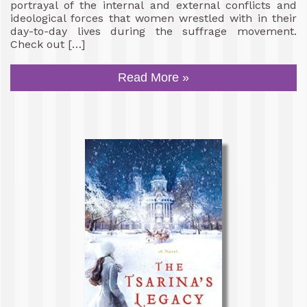
portrayal of the internal and external conflicts and
ideological forces that women wrestled with in their
day-to-day lives during the suffrage movement.
Check out […]
Read More »