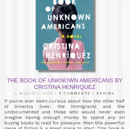
THE BOOK OF UNKNOWN AMERICANS BY
CRISTINA HENRIQUEZ
MARCH 1, 2015
0 COMMENTS
REGINA
If you’ve ever been curious about how the other half
of America lives- the immigrants and the
undocumented and those who would never even
imagine having enough money to spend any on
buying books to read for pleasure- then this powerful
piece of fiction is a great place to start. This book is