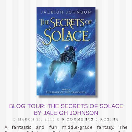
BLOG TOUR: THE SECRETS OF SOLACE
BY JALEIGH JOHNSON
MARCH 31, 2016
0 COMMENTS
REGINA
A fantastic and fun middle-grade fantasy. The