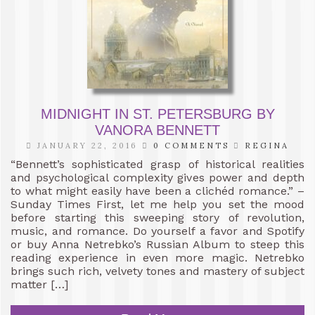
MIDNIGHT IN ST. PETERSBURG BY
VANORA BENNETT
JANUARY 22, 2016
0 COMMENTS
REGINA
“Bennett’s sophisticated grasp of historical realities
and psychological complexity gives power and depth
to what might easily have been a clichéd romance.” –
Sunday Times First, let me help you set the mood
before starting this sweeping story of revolution,
music, and romance. Do yourself a favor and Spotify
or buy Anna Netrebko’s Russian Album to steep this
reading experience in even more magic. Netrebko
brings such rich, velvety tones and mastery of subject
matter […]