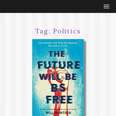
Togg
navi
Tag:
Politics