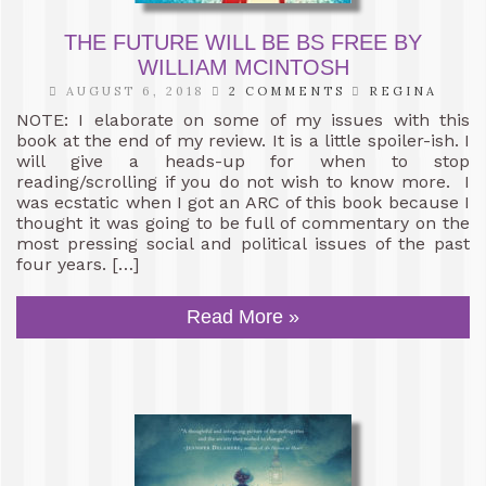
THE FUTURE WILL BE BS FREE BY
WILLIAM MCINTOSH
AUGUST 6, 2018
2 COMMENTS
REGINA
NOTE: I elaborate on some of my issues with this
book at the end of my review. It is a little spoiler-ish. I
will give a heads-up for when to stop
reading/scrolling if you do not wish to know more. I
was ecstatic when I got an ARC of this book because I
thought it was going to be full of commentary on the
most pressing social and political issues of the past
four years. […]
Read More »