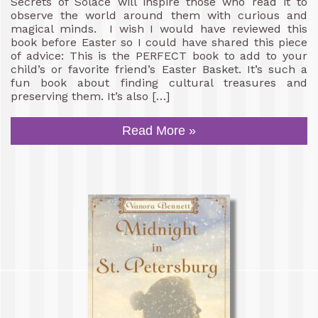
Secrets of Solace will inspire those who read it to
observe the world around them with curious and
magical minds. I wish I would have reviewed this
book before Easter so I could have shared this piece
of advice: This is the PERFECT book to add to your
child’s or favorite friend’s Easter Basket. It’s such a
fun book about finding cultural treasures and
preserving them. It’s also […]
Read More »