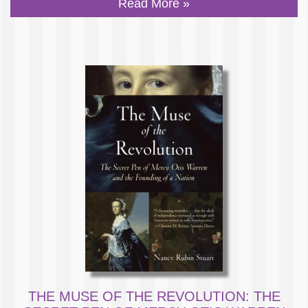
Read More »
THE MUSE OF THE REVOLUTION: THE