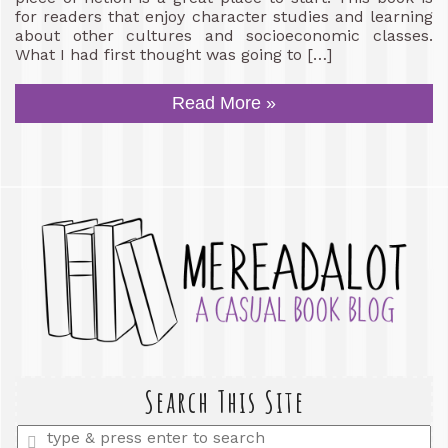
for readers that enjoy character studies and learning
about other cultures and socioeconomic classes.
What I had first thought was going to […]
Read More »
Search This Site
Enter