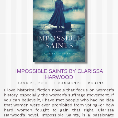
IMPOSSIBLE SAINTS BY CLARISSA
HARWOOD
JUNE 28, 2018
2 COMMENTS
REGINA
I love historical fiction novels that focus on women’s
history, especially the women’s suffrage movement. If
you can believe it, I have met people who had no idea
that women were ever prohibited from voting–or how
hard women fought to gain that right. Clarissa
Harwood’s novel, Impossible Saints, is a passionate