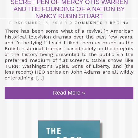
SECRET PEN OF MERCY OTIS WARREN
AND THE FOUNDING OF A NATION BY
NANCY RUBIN STUART
DECEMBER 18, 2015
0 COMMENTS
REGINA
There has been some what of a revival in American
historical television dramas over the past few years,
and I’d be lying if I said I liked them as much as the
British historical dramas- based solely on the integrity
of the history being presented to the public via the
preferred medium of flat screens. Cable shows like
TURN: Washington’s Spies, Sons of Liberty, and (the
less recent) HBO series on John Adams are all wildly
entertaining. […]
Read More »