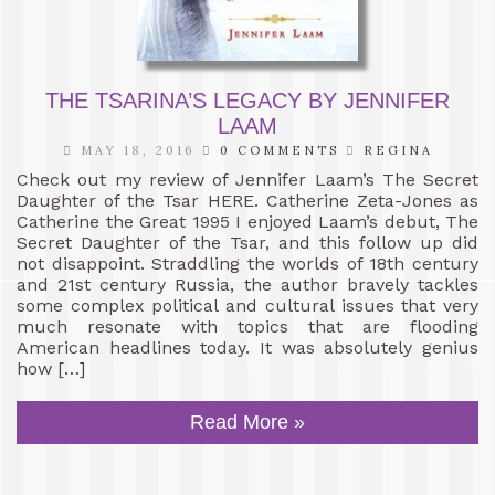
THE TSARINA’S LEGACY BY JENNIFER
LAAM
MAY 18, 2016
0 COMMENTS
REGINA
Check out my review of Jennifer Laam’s The Secret
Daughter of the Tsar HERE. Catherine Zeta-Jones as
Catherine the Great 1995 I enjoyed Laam’s debut, The
Secret Daughter of the Tsar, and this follow up did
not disappoint. Straddling the worlds of 18th century
and 21st century Russia, the author bravely tackles
some complex political and cultural issues that very
much resonate with topics that are flooding
American headlines today. It was absolutely genius
how […]
Read More »