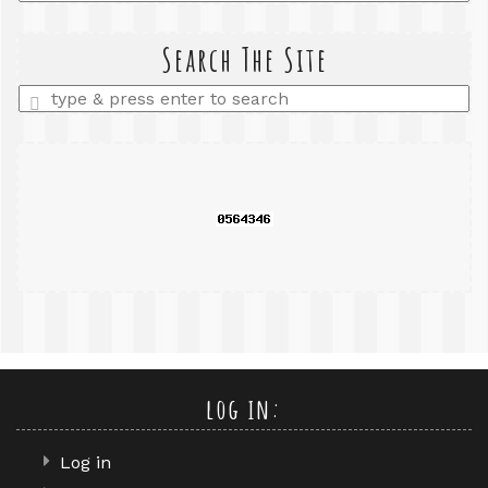
a
search
query
Search The Site
Enter
a
search
query
log in:
Log in