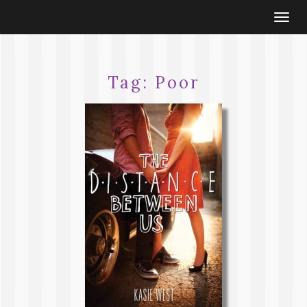
Togg
navi
Tag:
Poor