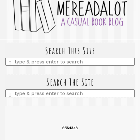
Search This Site
Enter
a
search
query
Search The Site
Enter
a
search
query