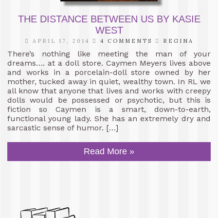
THE DISTANCE BETWEEN US BY KASIE
WEST
APRIL 17, 2014
4 COMMENTS
REGINA
There’s nothing like meeting the man of your
dreams…. at a doll store. Caymen Meyers lives above
and works in a porcelain-doll store owned by her
mother, tucked away in quiet, wealthy town. In RL we
all know that anyone that lives and works with creepy
dolls would be possessed or psychotic, but this is
fiction so Caymen is a smart, down-to-earth,
functional young lady. She has an extremely dry and
sarcastic sense of humor. […]
Read More »