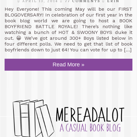
APRIL 13, 2014
77 COMMENTS
ERIN
Hey Everyone! This coming May will be our FIRST
BLOGOVERSARY! In celebration of our first year in the
book blog world we are going to host a BOOK
BOYFRIEND BATTLE ROYALE! There’s nothing like
watching a bunch of HOT & SWOONY BOYS duke it
out. 😀 We’ve got around 300+ Boys listed below in
four different polls. We need to get that list of book
boyfriends down to just 64! You can vote for up to […]
Read More »