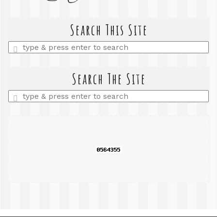
Search This Site
Enter
a
search
query
Search The Site
Enter
a
search
query