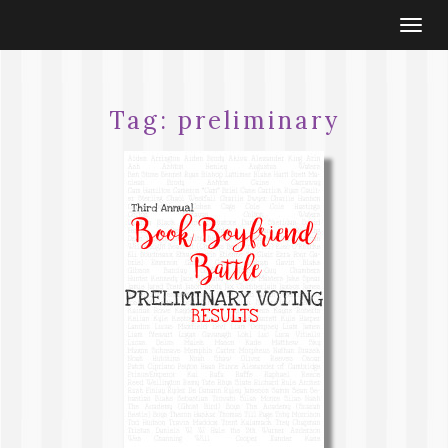
Togg
navi
Tag:
preliminary