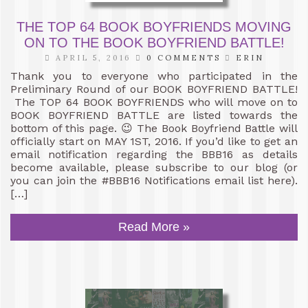
THE TOP 64 BOOK BOYFRIENDS MOVING
ON TO THE BOOK BOYFRIEND BATTLE!
APRIL 5, 2016
0 COMMENTS
ERIN
Thank you to everyone who participated in the
Preliminary Round of our BOOK BOYFRIEND BATTLE!
The TOP 64 BOOK BOYFRIENDS who will move on to
BOOK BOYFRIEND BATTLE are listed towards the
bottom of this page. 😉 The Book Boyfriend Battle will
officially start on MAY 1ST, 2016. If you’d like to get an
email notification regarding the BBB16 as details
become available, please subscribe to our blog (or
you can join the #BBB16 Notifications email list here).
[…]
Read More »