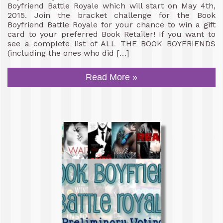
Boyfriend Battle Royale which will start on May 4th,
2015. Join the bracket challenge for the Book
Boyfriend Battle Royale for your chance to win a gift
card to your preferred Book Retailer! If you want to
see a complete list of ALL THE BOOK BOYFRIENDS
(including the ones who did […]
Read More »