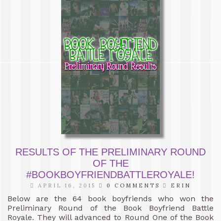
RESULTS OF THE PRELIMINARY ROUND
OF THE
#BOOKBOYFRIENDBATTLEROYALE!
APRIL 16, 2015
0 COMMENTS
ERIN
Below are the 64 book boyfriends who won the
Preliminary Round of the Book Boyfriend Battle
Royale. They will advanced to Round One of the Book