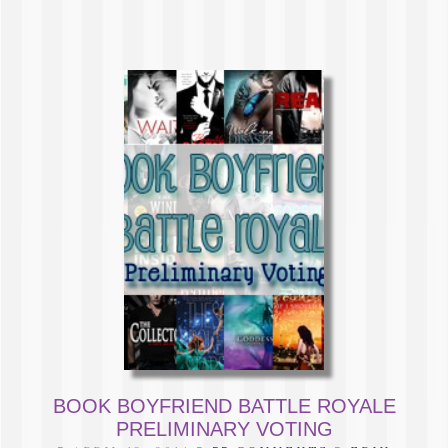
BOOK BOYFRIEND BATTLE ROYALE
PRELIMINARY VOTING