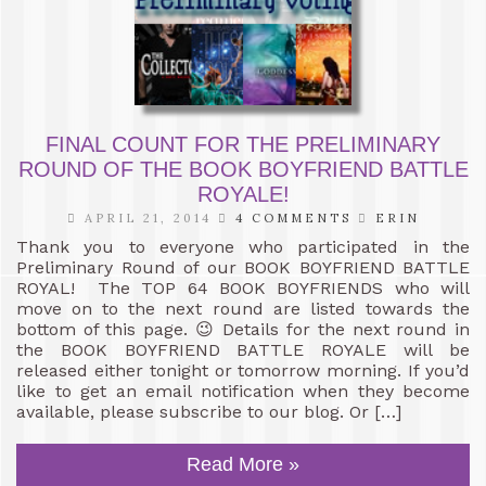
FINAL COUNT FOR THE PRELIMINARY
ROUND OF THE BOOK BOYFRIEND BATTLE
ROYALE!
APRIL 21, 2014
4 COMMENTS
ERIN
Thank you to everyone who participated in the
Preliminary Round of our BOOK BOYFRIEND BATTLE
ROYAL! The TOP 64 BOOK BOYFRIENDS who will
move on to the next round are listed towards the
bottom of this page. 😉 Details for the next round in
the BOOK BOYFRIEND BATTLE ROYALE will be
released either tonight or tomorrow morning. If you’d
like to get an email notification when they become
available, please subscribe to our blog. Or […]
Read More »