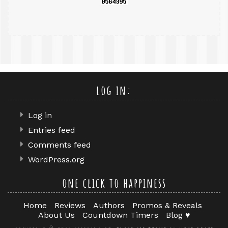
log in:
Log in
Entries feed
Comments feed
WordPress.org
one click to happiness
Home
Reviews
Authors
Promos & Reveals
About Us
Countdown Timers
Blog ♥