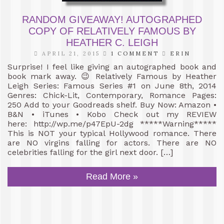
RANDOM GIVEAWAY! AUTOGRAPHED
COPY OF RELATIVELY FAMOUS BY
HEATHER C. LEIGH
APRIL 21, 2015
1 COMMENT
ERIN
Surprise! I feel like giving an autographed book and
book mark away. 😉 Relatively Famous by Heather
Leigh Series: Famous Series #1 on June 8th, 2014
Genres: Chick-Lit, Contemporary, Romance Pages:
250 Add to your Goodreads shelf. Buy Now: Amazon •
B&N • iTunes • Kobo Check out my REVIEW
here: http://wp.me/p47EpU-2dg *****Warning*****
This is NOT your typical Hollywood romance. There
are NO virgins falling for actors. There are NO
celebrities falling for the girl next door. […]
Read More »