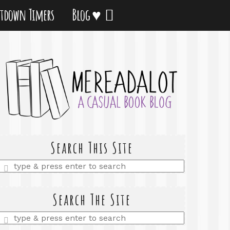
tdown Timers
Blog ♥
Search This Site
Enter
a
search
query
Search The Site
Enter
a