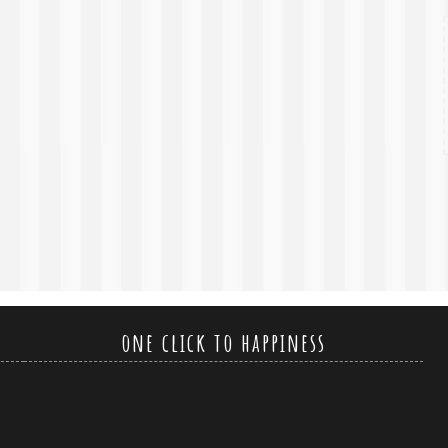
one click to happiness