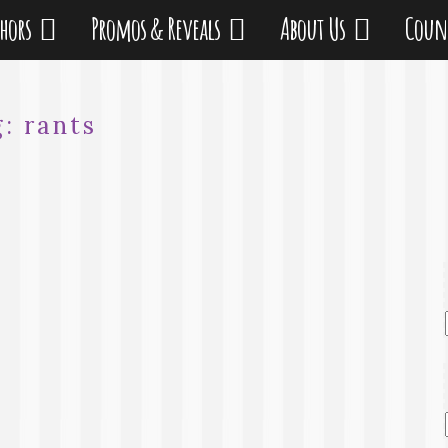
thors
Promos & Reveals
About Us
Coun
g:
rants