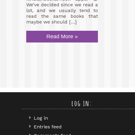
We’ve decided since we read a
lot, and we usually tend to
read the same books that
maybe we should […]
Read More »
log in:
Log in
Entries feed