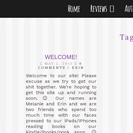
Home
Reviews
Au
Ta
WELCOME!
MAY 2, 2013
0
COMMENTS
ERIN
Welcome to our site! Please
excuse as we try to get our
shit together. We’re hoping to
get this site up and running
soon. 😉 Our names are
Melanie and Erin and we are
two friends who spend too
much time with our faces
pressed to our iPads/iPhones
reading books on our
kindle/ibooks/nook apps. 😉