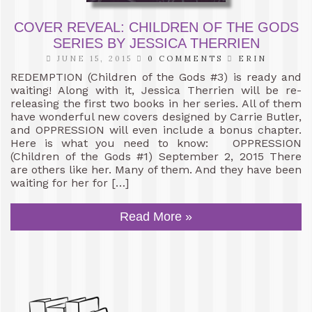
COVER REVEAL: CHILDREN OF THE GODS
SERIES BY JESSICA THERRIEN
JUNE 15, 2015
0 COMMENTS
ERIN
REDEMPTION (Children of the Gods #3) is ready and
waiting! Along with it, Jessica Therrien will be re-
releasing the first two books in her series. All of them
have wonderful new covers designed by Carrie Butler,
and OPPRESSION will even include a bonus chapter.
Here is what you need to know: OPPRESSION
(Children of the Gods #1) September 2, 2015 There
are others like her. Many of them. And they have been
waiting for her for […]
Read More »