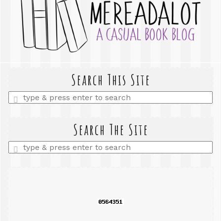
Search This Site
Enter
a
search
query
Search The Site
Enter
a
search
query