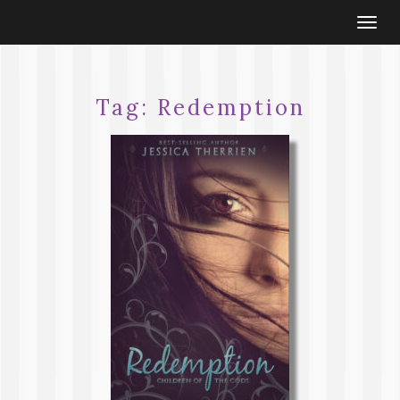
Togg
navi
Tag:
Redemption