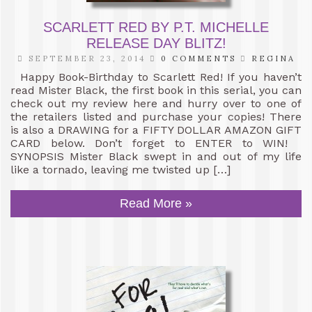
SCARLETT RED BY P.T. MICHELLE
RELEASE DAY BLITZ!
SEPTEMBER 23, 2014
0 COMMENTS
REGINA
Happy Book-Birthday to Scarlett Red! If you haven’t
read Mister Black, the first book in this serial, you can
check out my review here and hurry over to one of
the retailers listed and purchase your copies! There
is also a DRAWING for a FIFTY DOLLAR AMAZON GIFT
CARD below. Don’t forget to ENTER to WIN!
SYNOPSIS Mister Black swept in and out of my life
like a tornado, leaving me twisted up […]
Read More »