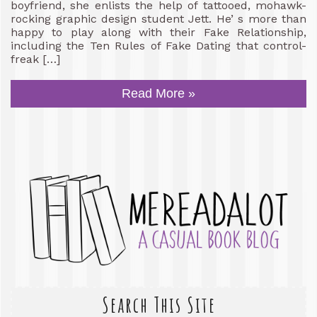
boyfriend, she enlists the help of tattooed, mohawk-
rocking graphic design student Jett. He’ s more than
happy to play along with their Fake Relationship,
including the Ten Rules of Fake Dating that control-
freak […]
Read More »
Search This Site