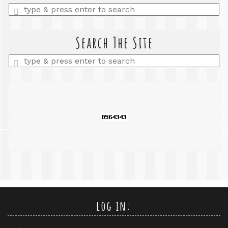
Enter
a
search
query
Search The Site
Enter
a
search
query
log in: