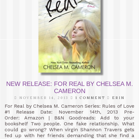
NEW RELEASE: FOR REAL BY CHELSEA M.
CAMERON
NOVEMBER 14, 2013
1 COMMENT
ERIN
For Real by Chelsea M. Cameron Series: Rules of Love
#1 Release Date: November 14th, 2013 Pre-
Order: Amazon | B&N Goodreads: Add to your
bookshelf Two people. One fake relationship. What
could go wrong? When virgin Shannon Travers gets
fed up with her friends demanding that she find a