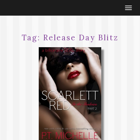
Togg
navi
Tag:
Release Day Blitz