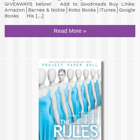
GIVEAWAYS below! Add to Goodreads Buy Links:
Amazon│Barnes & Noble│Kobo Books│iTunes│Google
Books His […]
Read More »