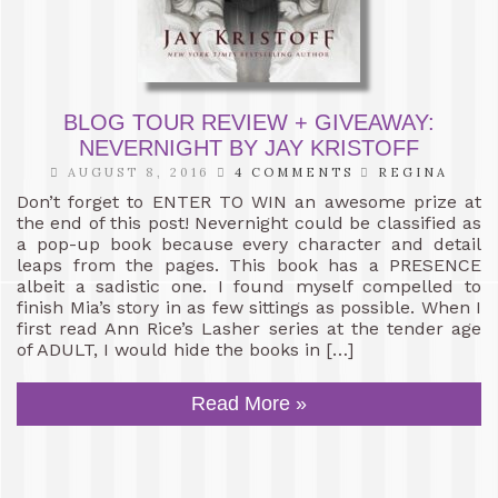
BLOG TOUR REVIEW + GIVEAWAY:
NEVERNIGHT BY JAY KRISTOFF
AUGUST 8, 2016
4 COMMENTS
REGINA
Don’t forget to ENTER TO WIN an awesome prize at
the end of this post! Nevernight could be classified as
a pop-up book because every character and detail
leaps from the pages. This book has a PRESENCE
albeit a sadistic one. I found myself compelled to
finish Mia’s story in as few sittings as possible. When I
first read Ann Rice’s Lasher series at the tender age
of ADULT, I would hide the books in […]
Read More »