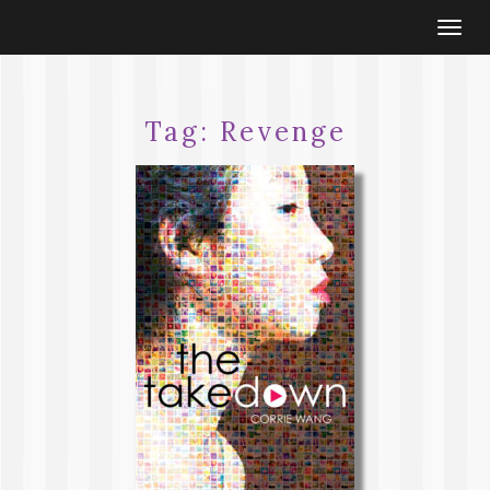
Togg
navi
Tag:
Revenge