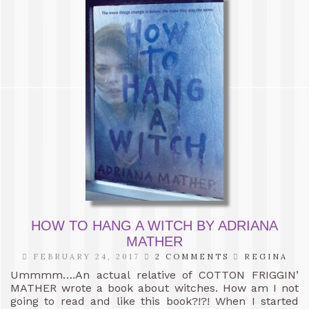
HOW TO HANG A WITCH BY ADRIANA
MATHER
FEBRUARY 24, 2017
2 COMMENTS
REGINA
Ummmm….An actual relative of COTTON FRIGGIN’
MATHER wrote a book about witches. How am I not
going to read and like this book?!?! When I started