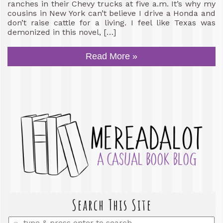
ranches in their Chevy trucks at five a.m. It’s why my
cousins in New York can’t believe I drive a Honda and
don’t raise cattle for a living. I feel like Texas was
demonized in this novel, […]
Read More »
Search This Site
Enter