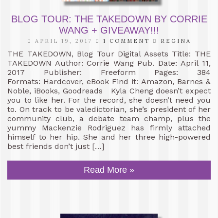
BLOG TOUR: THE TAKEDOWN BY CORRIE
WANG + GIVEAWAY!!!
APRIL 19, 2017
1 COMMENT
REGINA
THE TAKEDOWN, Blog Tour Digital Assets Title: THE
TAKEDOWN Author: Corrie Wang Pub. Date: April 11,
2017 Publisher: Freeform Pages: 384
Formats: Hardcover, eBook Find it: Amazon, Barnes &
Noble, iBooks, Goodreads Kyla Cheng doesn’t expect
you to like her. For the record, she doesn’t need you
to. On track to be valedictorian, she’s president of her
community club, a debate team champ, plus the
yummy Mackenzie Rodriguez has firmly attached
himself to her hip. She and her three high-powered
best friends don’t just […]
Read More »