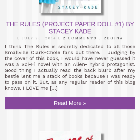
THE RULES (PROJECT PAPER DOLL #1) BY
STACEY KADE
JULY 20, 2014
2 COMMENTS
REGINA
I think The Rules is secretly dedicated to all those
Smallville Clark+Chole fans out there. Judging by
the cover of this book, I would have never guessed it
was a Sci-Fi novel with an Alien- hybrid protagonist.
Good thing I actually read the back blurb after my
bestie lent me a stack of books because I was ready
to pass on it. But, as any regular reader of this blog
knows, I LOVE me […]
Read More »