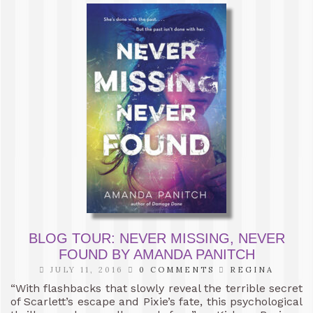
BLOG TOUR: NEVER MISSING, NEVER
FOUND BY AMANDA PANITCH
JULY 11, 2016
0 COMMENTS
REGINA
“With flashbacks that slowly reveal the terrible secret
of Scarlett’s escape and Pixie’s fate, this psychological