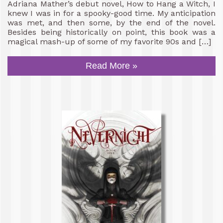
Adriana Mather’s debut novel, How to Hang a Witch, I
knew I was in for a spooky-good time. My anticipation
was met, and then some, by the end of the novel.
Besides being historically on point, this book was a
magical mash-up of some of my favorite 90s and […]
Read More »