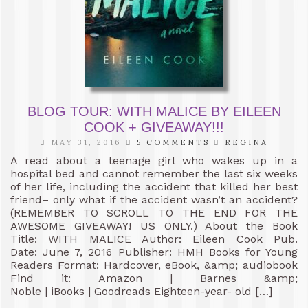
BLOG TOUR: WITH MALICE BY EILEEN
COOK + GIVEAWAY!!!
MAY 31, 2016
5 COMMENTS
REGINA
A read about a teenage girl who wakes up in a
hospital bed and cannot remember the last six weeks
of her life, including the accident that killed her best
friend– only what if the accident wasn’t an accident?
(REMEMBER TO SCROLL TO THE END FOR THE
AWESOME GIVEAWAY! US ONLY.) About the Book
Title: WITH MALICE Author: Eileen Cook Pub.
Date: June 7, 2016 Publisher: HMH Books for Young
Readers Format: Hardcover, eBook, &amp; audiobook
Find it: Amazon | Barnes &amp;
Noble | iBooks | Goodreads Eighteen-year- old […]