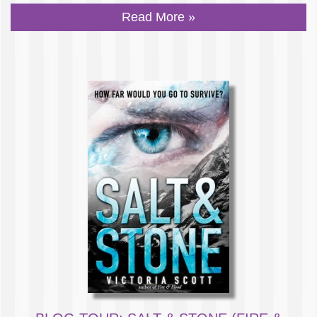
Read More »