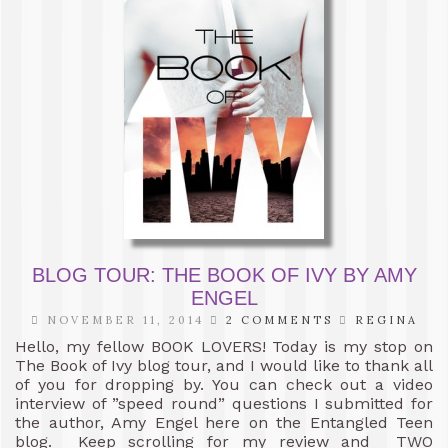
BLOG TOUR: THE BOOK OF IVY BY AMY
ENGEL
NOVEMBER 11, 2014
2 COMMENTS
REGINA
Hello, my fellow BOOK LOVERS! Today is my stop on
The Book of Ivy blog tour, and I would like to thank all
of you for dropping by. You can check out a video
interview of ”speed round” questions I submitted for
the author, Amy Engel here on the Entangled Teen
blog. Keep scrolling for my review and TWO