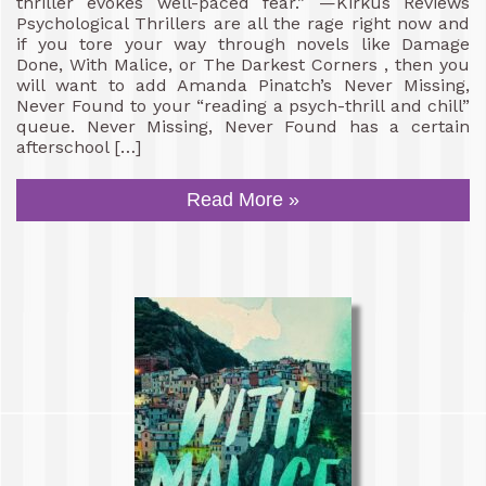
thriller evokes well-paced fear.” —Kirkus Reviews
Psychological Thrillers are all the rage right now and
if you tore your way through novels like Damage
Done, With Malice, or The Darkest Corners , then you
will want to add Amanda Pinatch’s Never Missing,
Never Found to your “reading a psych-thrill and chill”
queue. Never Missing, Never Found has a certain
afterschool […]
Read More »