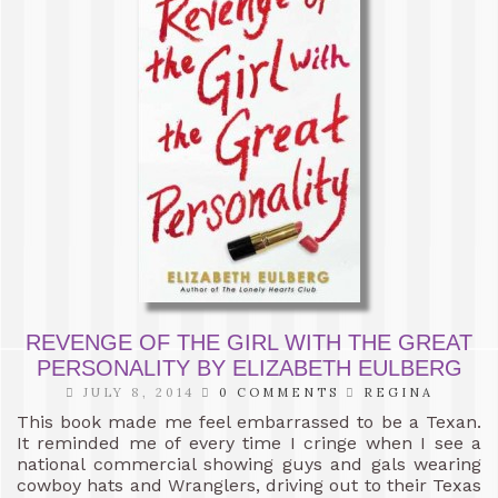
REVENGE OF THE GIRL WITH THE GREAT
PERSONALITY BY ELIZABETH EULBERG
JULY 8, 2014
0 COMMENTS
REGINA
This book made me feel embarrassed to be a Texan.
It reminded me of every time I cringe when I see a
national commercial showing guys and gals wearing
cowboy hats and Wranglers, driving out to their Texas