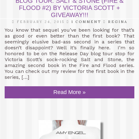
BLOG TOUR: SALT & STONE (FIRE &
FLOOD #2) BY VICTORIA SCOTT +
GIVEAWAY!!!
FEBRUARY 24, 2015
1 COMMENT
REGINA
You know that sequel you’ve been looking for that’s
as good or even better than the first book? That
seemingly elusive bad-ass second in a series that
doesn’t disappoint? Well it’s finally here. I’m so
honored to be on the Release Day blog tour stop for
Victoria Scott’s sock-rocking Salt and Stone, the
amazing second book in the Fire and Flood series.
You can check out my review for the first book in the
series, […]
Read More »