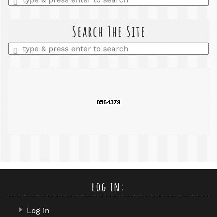
a
search
query
Search The Site
Enter
a
search
query
log in:
Log in