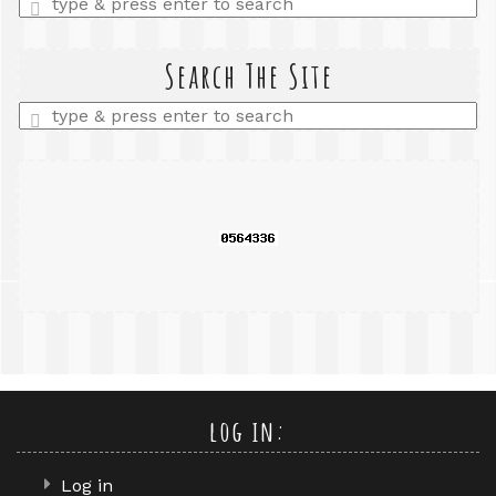
a
search
query
Search The Site
Enter
a
search
query
log in:
Log in