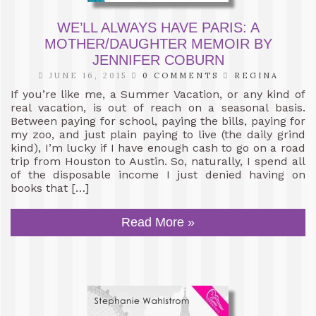
WE’LL ALWAYS HAVE PARIS: A
MOTHER/DAUGHTER MEMOIR BY
JENNIFER COBURN
JUNE 16, 2015
0 COMMENTS
REGINA
If you’re like me, a Summer Vacation, or any kind of
real vacation, is out of reach on a seasonal basis.
Between paying for school, paying the bills, paying for
my zoo, and just plain paying to live (the daily grind
kind), I’m lucky if I have enough cash to go on a road
trip from Houston to Austin. So, naturally, I spend all
of the disposable income I just denied having on
books that […]
Read More »