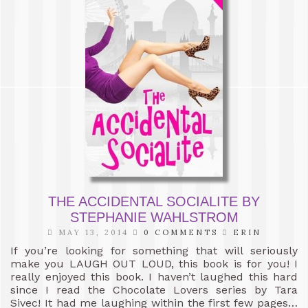
THE ACCIDENTAL SOCIALITE BY
STEPHANIE WAHLSTROM
MAY 13, 2014
0 COMMENTS
ERIN
If you’re looking for something that will seriously
make you LAUGH OUT LOUD, this book is for you! I
really enjoyed this book. I haven’t laughed this hard
since I read the Chocolate Lovers series by Tara
Sivec! It had me laughing within the first few pages…