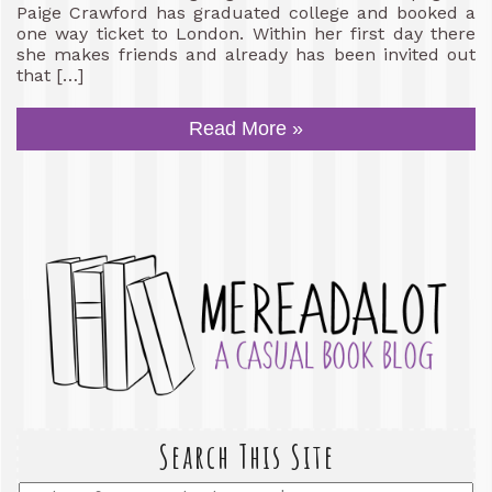
Paige Crawford has graduated college and booked a
one way ticket to London. Within her first day there
she makes friends and already has been invited out
that […]
Read More »
Search This Site
Enter