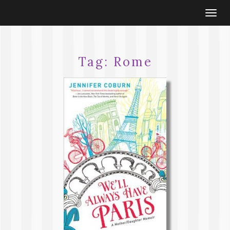
Togg
navi
Tag:
Rome