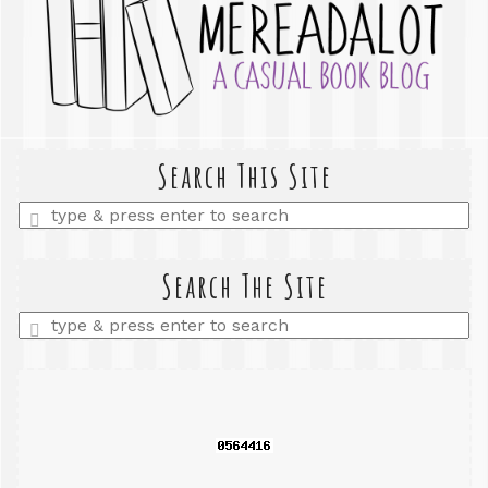
Search This Site
Enter
a
search
query
Search The Site
Enter
a
search
query