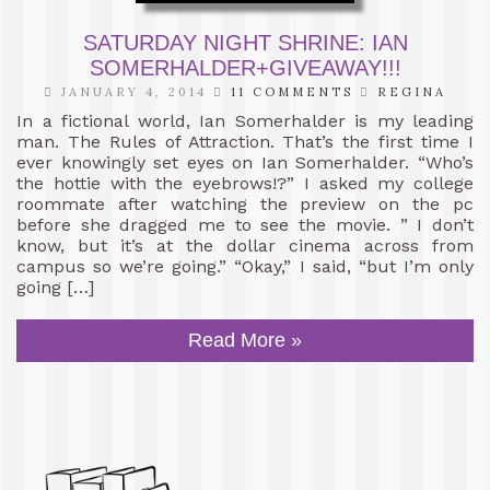
SATURDAY NIGHT SHRINE: IAN
SOMERHALDER+GIVEAWAY!!!
JANUARY 4, 2014
11 COMMENTS
REGINA
In a fictional world, Ian Somerhalder is my leading
man. The Rules of Attraction. That’s the first time I
ever knowingly set eyes on Ian Somerhalder. “Who’s
the hottie with the eyebrows!?” I asked my college
roommate after watching the preview on the pc
before she dragged me to see the movie. ” I don’t
know, but it’s at the dollar cinema across from
campus so we’re going.” “Okay,” I said, “but I’m only
going […]
Read More »