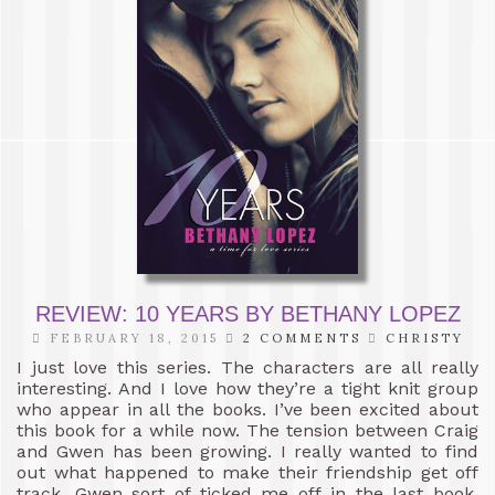
REVIEW: 10 YEARS BY BETHANY LOPEZ
FEBRUARY 18, 2015
2 COMMENTS
CHRISTY
I just love this series. The characters are all really
interesting. And I love how they’re a tight knit group
who appear in all the books. I’ve been excited about
this book for a while now. The tension between Craig
and Gwen has been growing. I really wanted to find
out what happened to make their friendship get off
track. Gwen sort of ticked me off in the last book.