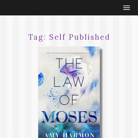
Togg
navi
Tag:
Self Published