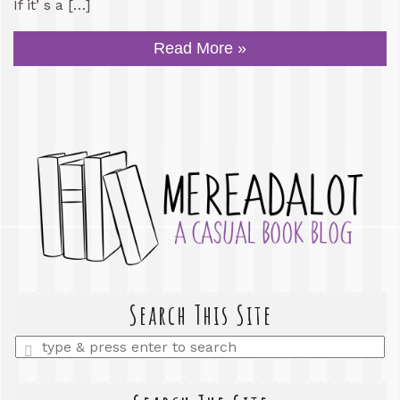
If it’ s a […]
Read More »
Search This Site
Enter
a
search
query