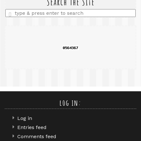
Search The Site
Enter
a
search
query
log in:
Log in
Entries feed
Comments feed