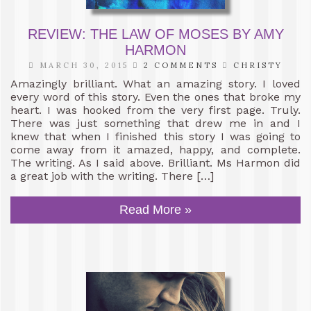
REVIEW: THE LAW OF MOSES BY AMY
HARMON
MARCH 30, 2015
2 COMMENTS
CHRISTY
Amazingly brilliant. What an amazing story. I loved
every word of this story. Even the ones that broke my
heart. I was hooked from the very first page. Truly.
There was just something that drew me in and I
knew that when I finished this story I was going to
come away from it amazed, happy, and complete.
The writing. As I said above. Brilliant. Ms Harmon did
a great job with the writing. There […]
Read More »