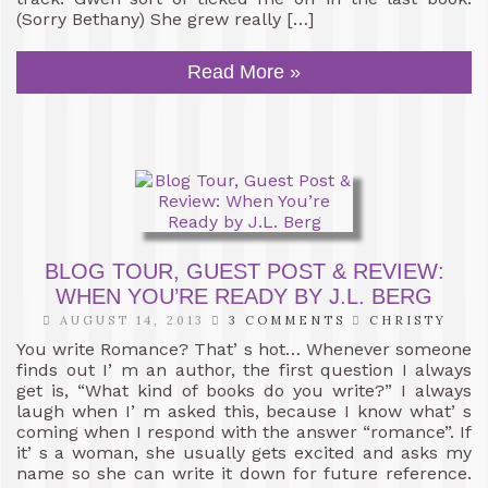
(Sorry Bethany) She grew really […]
Read More »
BLOG TOUR, GUEST POST & REVIEW:
WHEN YOU’RE READY BY J.L. BERG
AUGUST 14, 2013
3 COMMENTS
CHRISTY
You write Romance? That’ s hot… Whenever someone
finds out I’ m an author, the first question I always
get is, “What kind of books do you write?” I always
laugh when I’ m asked this, because I know what’ s
coming when I respond with the answer “romance”. If
it’ s a woman, she usually gets excited and asks my
name so she can write it down for future reference.