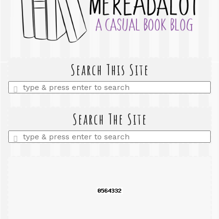
Search This Site
Enter
a
search
query
Search The Site
Enter
a
search
query