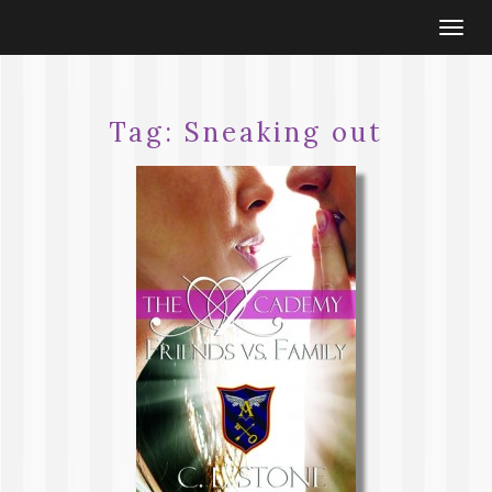
Togg
navi
Tag:
Sneaking out