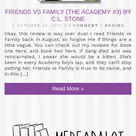
FRIENDS VS FAMILY (THE ACADEMY #3) BY
C.L. STONE
OCTOBER 30, 2013
1 COMMENT
REGINA
Okay, this review is way over due! I read Friends vs
Family back in August, so forgive me if things are a
little vague. You can check out my reviews for book
one here, and book two here. If Sang died and was
reincarnated, I swear she would be a kitten. She’s
been in every Academy boy’s lap, and they can’t stop
petting her. Friends vs Family is true to its name, and
in this […]
Read More »