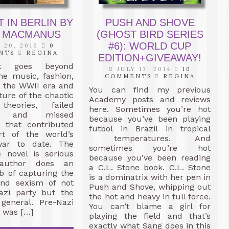
 IN BERLIN BY
PUSH AND SHOVE
 MACMANUS
(GHOST BIRD SERIES
#6): WORLD CUP
 20, 2016
0
NTS
REGINA
EDITION+GIVEAWAY!
k goes beyond
JULY 13, 2014
10
he music, fashion,
COMMENTS
REGINA
f the WWII era and
You can find my previous
ture of the chaotic
Academy posts and reviews
 theories, failed
here. Sometimes you’re hot
y, and missed
because you’ve been playing
s that contributed
futbol in Brazil in tropical
rt of the world’s
temperatures. And
war to date. The
sometimes you’re hot
e novel is serious
because you’ve been reading
author does an
a C.L. Stone book. C.L. Stone
ob of capturing the
is a dominatrix with her pen in
and sexism of not
Push and Shove, whipping out
azi party but the
the hot and heavy in full force.
 general. Pre-Nazi
You can’t blame a girl for
n was […]
playing the field and that’s
exactly what Sang does in this