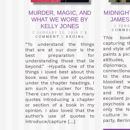
MURDER, MAGIC, AND
MIDNIGHT
WHAT WE WORE BY
JAMES
KELLY JONES
JUNE
COMME
JANUARY 23, 2018
1
COMMENT
REGINA
This boo
capturing t
“To understand the things
and style o
that are at our door is the
paints a pic
best preparation for
attitudes,
understanding those that lie
diplomac
beyond.” -Hypatia One of the
connection
things I loved best about this
to the sta
book was the use of quotes
bloodiest 
under the chapter headings. I
tone of th
am such a sucker for this.
and the 
There can never be too many
excellent j
quotes introducing a chapter
psychosis 
or section of a book in my
only the N
opinion. I also loved that the
culture in
author’s use of quotes to
party, Berli
introduce/capture […]