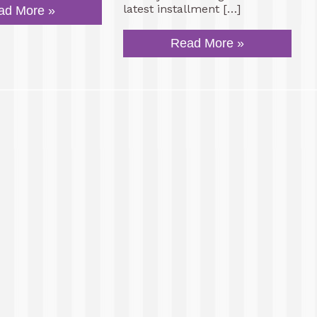
latest installment […]
ad More »
Read More »