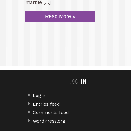
marble […]
Read More »
log in:
Log in
Entries feed
Comments feed
WordPress.org