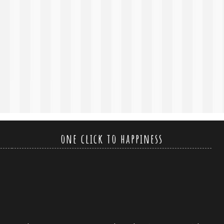
one click to happiness