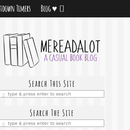
tdown Timers
Blog ♥
Search This Site
Enter
a
search
query
Search The Site
Enter
a