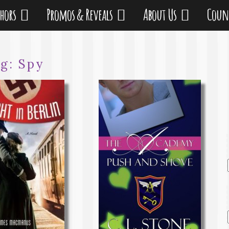
thors
Promos & Reveals
About Us
Coun
ag:
Spy