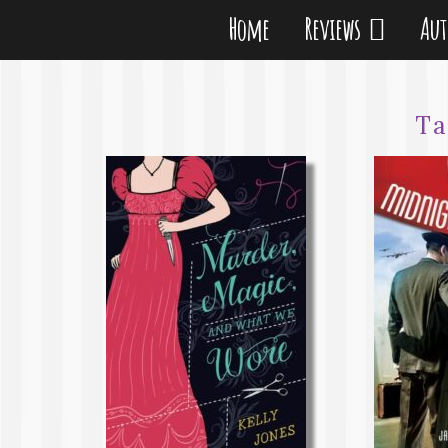
Home
Reviews
Au
T