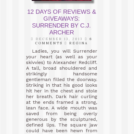
12 DAYS OF REVIEWS &
GIVEAWAYS:
SURRENDER BY C.J.
ARCHER
DECEMBER 13, 2013
6
COMMENTS
REGINA
Ladies, you will Surrender
your heart (as well as your
skivvies) to Alexander Redcliff.
A tall, broad shouldered and
strikingly handsome
gentleman filled the doorway.
Striking in that his good looks
hit her in the chest and stole
her breath. Dark hair curling
at the ends framed a strong,
lean face. A wide mouth was
saved from being overly
generous by the sculptured,
defined lips. The square jaw
could have been hewn from