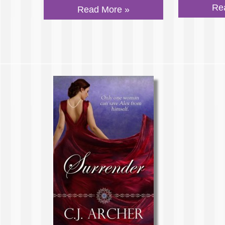
Re
Read More »