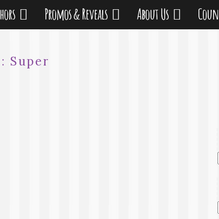
thors
Promos & Reveals
About Us
Coun
g:
Super