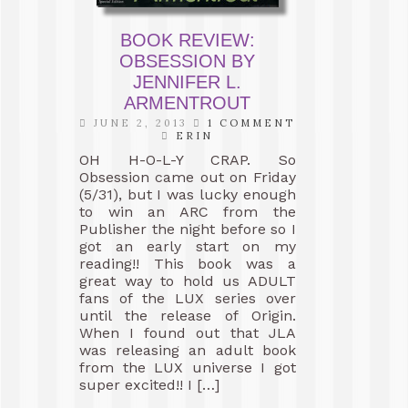
BOOK REVIEW:
OBSESSION BY
JENNIFER L.
ARMENTROUT
JUNE 2, 2013
1 COMMENT
ERIN
OH H-O-L-Y CRAP. So
Obsession came out on Friday
(5/31), but I was lucky enough
to win an ARC from the
Publisher the night before so I
got an early start on my
reading!! This book was a
great way to hold us ADULT
fans of the LUX series over
until the release of Origin.
When I found out that JLA
was releasing an adult book
from the LUX universe I got
super excited!! I […]