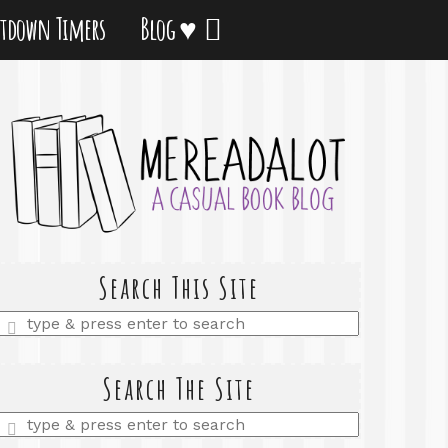
tdown Timers
Blog ♥
Search This Site
Enter
a
search
query
Search The Site
Enter
a