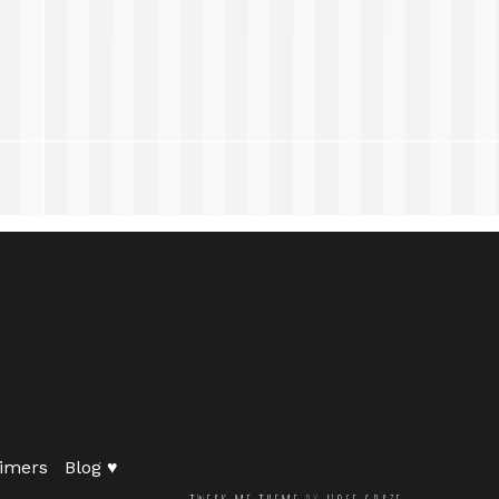
imers
Blog ♥