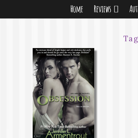
Home
Reviews
Au
Ta