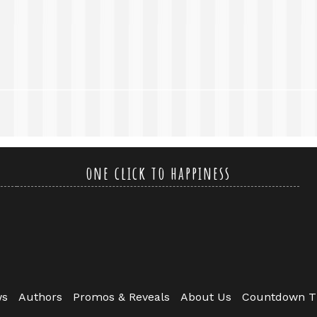
one click to happiness
ws
Authors
Promos & Reveals
About Us
Countdown T