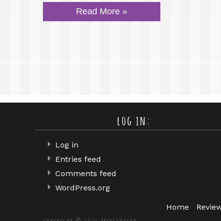
Read More »
log in:
Log in
Entries feed
Comments feed
WordPress.org
Home
Revie