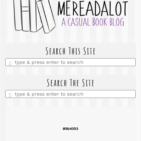
Search This Site
Enter
a
search
query
Search The Site
Enter
a
search
query