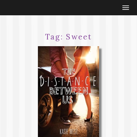
Togg
navi
Tag:
Sweet