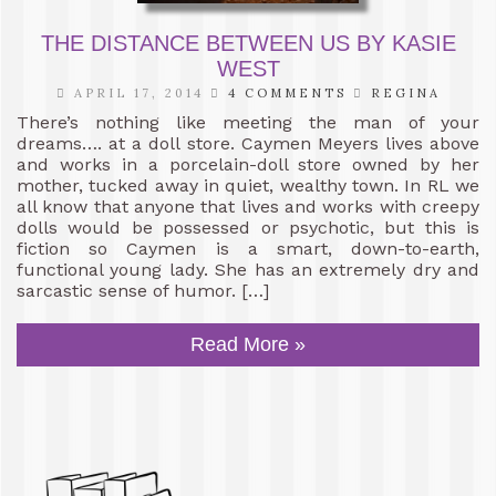
THE DISTANCE BETWEEN US BY KASIE
WEST
APRIL 17, 2014
4 COMMENTS
REGINA
There’s nothing like meeting the man of your
dreams…. at a doll store. Caymen Meyers lives above
and works in a porcelain-doll store owned by her
mother, tucked away in quiet, wealthy town. In RL we
all know that anyone that lives and works with creepy
dolls would be possessed or psychotic, but this is
fiction so Caymen is a smart, down-to-earth,
functional young lady. She has an extremely dry and
sarcastic sense of humor. […]
Read More »