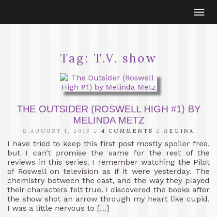
Togg
navi
Tag:
T.V. show
THE OUTSIDER (ROSWELL HIGH #1) BY
MELINDA METZ
AUGUST 1, 2013
4 COMMENTS
REGINA
I have tried to keep this first post mostly spoiler free,
but I can’t promise the same for the rest of the
reviews in this series. I remember watching the Pilot
of Roswell on television as if it were yesterday. The
chemistry between the cast, and the way they played
their characters felt true. I discovered the books after
the show shot an arrow through my heart like cupid.
I was a little nervous to […]