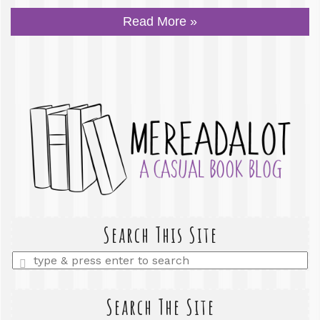
Read More »
Search This Site
Enter
a
search
query
Search The Site